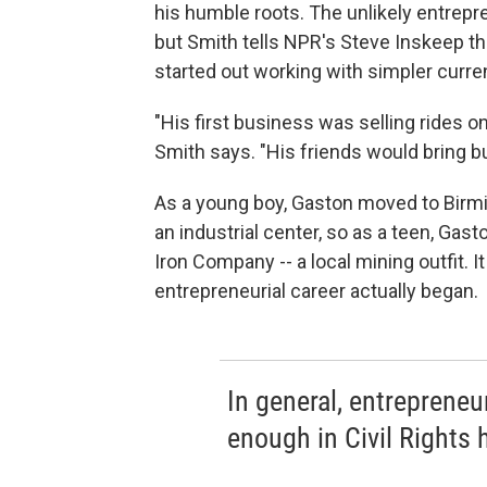
his humble roots. The unlikely entrepr
but Smith tells NPR's Steve Inskeep th
started out working with simpler curre
"His first business was selling rides o
Smith says. "His friends would bring b
As a young boy, Gaston moved to Birm
an industrial center, so as a teen, Gas
Iron Company -- a local mining outfit. I
entrepreneurial career actually began.
In general, entreprene
enough in Civil Rights h