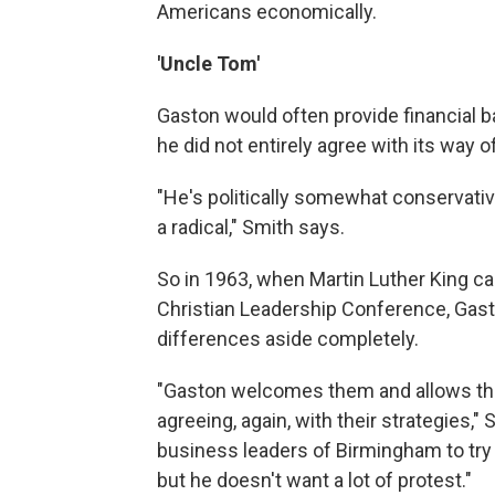
Americans economically.
'Uncle Tom'
Gaston would often provide financial b
he did not entirely agree with its way o
"He's politically somewhat conservative
a radical," Smith says.
So in 1963, when Martin Luther King c
Christian Leadership Conference, Gasto
differences aside completely.
"Gaston welcomes them and allows them
agreeing, again, with their strategies,"
business leaders of Birmingham to try 
but he doesn't want a lot of protest."