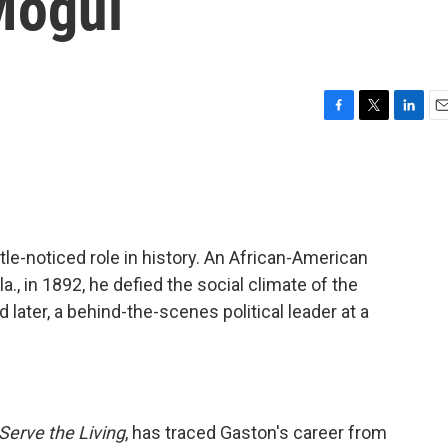
Mogul
F
T
L
E
a
w
i
m
c
i
n
a
e
t
k
i
b
t
e
l
o
e
d
o
r
I
ttle-noticed role in history. An African-American
k
n
a., in 1892, he defied the social climate of the
later, a behind-the-scenes political leader at a
Serve the Living
, has traced Gaston's career from