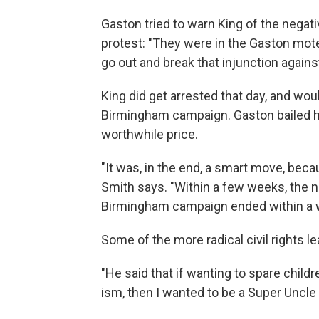
Gaston tried to warn King of the nega
protest: "They were in the Gaston motel
go out and break that injunction against
King did get arrested that day, and wo
Birmingham campaign. Gaston bailed him
worthwhile price.
"It was, in the end, a smart move, beca
Smith says. "Within a few weeks, the 
Birmingham campaign ended within a w
Some of the more radical civil rights l
"He said that if wanting to spare child
ism, then I wanted to be a Super Uncle