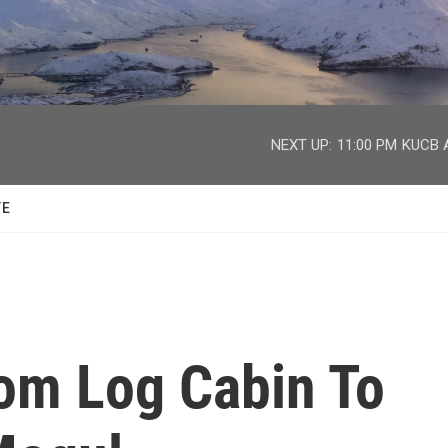
facebook
twitter
youtube
instagram
NEXT UP:
11:00 PM
KUCB A
TE
rom Log Cabin To