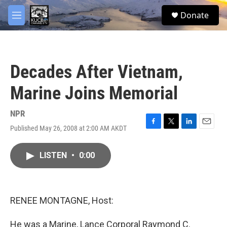
Skip to main content
facebook
twitter
youtube
instagram
S
Donate
e
M
a
e
r
n
c
u
h
Decades After Vietnam,
u
e
Marine Joins Memorial
r
y
NPR
Published May 26, 2008 at 2:00 AM AKDT
F
T
L
E
a
w
i
m
c
i
n
a
LISTEN
•
0:00
e
t
k
i
b
t
e
l
o
e
d
o
r
I
k
n
RENEE MONTAGNE, Host:
He was a Marine, Lance Corporal Raymond C.