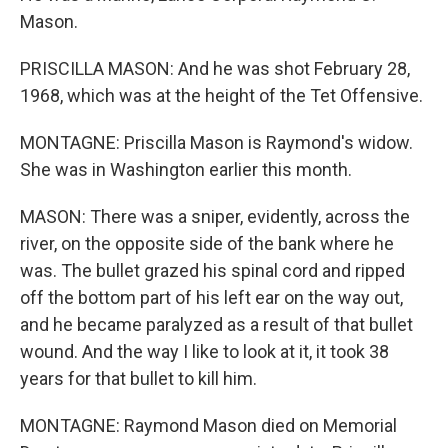
Mason.
PRISCILLA MASON: And he was shot February 28,
1968, which was at the height of the Tet Offensive.
MONTAGNE: Priscilla Mason is Raymond's widow.
She was in Washington earlier this month.
MASON: There was a sniper, evidently, across the
river, on the opposite side of the bank where he
was. The bullet grazed his spinal cord and ripped
off the bottom part of his left ear on the way out,
and he became paralyzed as a result of that bullet
wound. And the way I like to look at it, it took 38
years for that bullet to kill him.
MONTAGNE: Raymond Mason died on Memorial