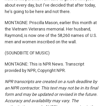
about every day, but I've decided that after today,
he's going to be here and not there.
MONTAGNE: Priscilla Mason, earlier this month at
the Vietnam Veterans memorial. Her husband,
Raymond, is now one of the 58,260 names of U.S.
men and women inscribed on the wall.
(SOUNDBITE OF MUSIC)
MONTAGNE: This is NPR News. Transcript
provided by NPR, Copyright NPR.
NPR transcripts are created on a rush deadline by
an NPR contractor. This text may not be in its final
form and may be updated or revised in the future.
Accuracy and availability may vary. The