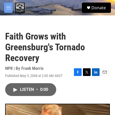
Skip to main content
facebook
twitter
youtube
instagram
S
Donate
e
M
a
e
r
n
c
u
h
Faith Grows with
u
e
Greensburg's Tornado
r
y
Recovery
NPR | By
Frank Morris
Published May 5, 2008 at 2:00 AM AKDT
F
T
L
E
a
w
i
m
c
i
n
a
LISTEN
•
0:00
e
t
k
i
b
t
e
l
o
e
d
o
r
I
k
n