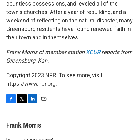
countless possessions, and leveled all of the
town's churches. After a year of rebuilding, and a
weekend of reflecting on the natural disaster, many
Greensburg residents have found renewed faith in
their town and in themselves.
Frank Morris of member station
KCUR
reports from
Greensburg, Kan.
Copyright 2023 NPR. To see more, visit
https://www.npr.org.
F
T
L
E
a
w
i
m
c
i
n
a
e
t
k
i
Frank Morris
b
t
e
l
o
e
d
o
r
I