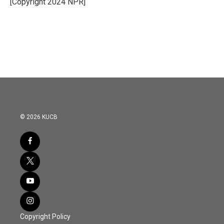
[Copyright 2024 NPR]
k
n
© 2026 KUCB
Copyright Policy