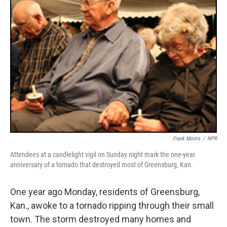
Frank Morris
/
NPR
Attendees at a candlelight vigil on Sunday night mark the one-year
anniversary of a tornado that destroyed most of Greensburg, Kan.
One year ago Monday, residents of Greensburg,
Kan., awoke to a tornado ripping through their small
town. The storm destroyed many homes and