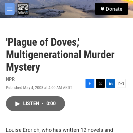
Skip to main content
facebook
twitter
youtube
instagram
S
Donate
e
M
a
e
r
n
c
u
h
'Plague of Doves,'
u
e
Multigenerational Murder
r
y
Mystery
NPR
Published May 4, 2008 at 4:00 AM AKDT
F
T
L
E
a
w
i
m
c
i
n
a
LISTEN
•
0:00
e
t
k
i
b
t
e
l
o
e
d
o
r
I
k
n
Louise Erdrich, who has written 12 novels and