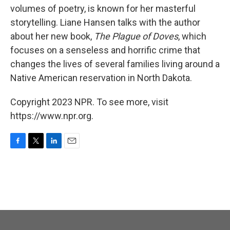
volumes of poetry, is known for her masterful
storytelling. Liane Hansen talks with the author
about her new book,
The Plague of Doves
, which
focuses on a senseless and horrific crime that
changes the lives of several families living around a
Native American reservation in North Dakota.
Copyright 2023 NPR. To see more, visit
https://www.npr.org.
F
T
L
E
a
w
i
m
c
i
n
a
e
t
k
i
b
t
e
l
o
e
d
o
r
I
k
n