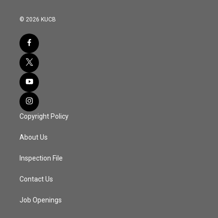
© 2026 KUCB
Copyright Policy
About Us
Inspection File
Contact Us
Job Openings