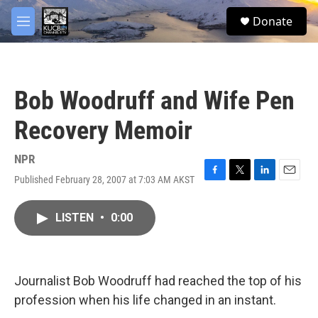
Skip to main content
facebook
twitter
youtube
instagram
S
Donate
e
M
a
e
r
n
c
u
h
Bob Woodruff and Wife Pen
u
e
Recovery Memoir
r
y
NPR
Published February 28, 2007 at 7:03 AM AKST
F
T
L
E
a
w
i
m
c
i
n
a
LISTEN
•
0:00
e
t
k
i
b
t
e
l
o
e
d
o
r
I
k
n
Journalist Bob Woodruff had reached the top of his
profession when his life changed in an instant.