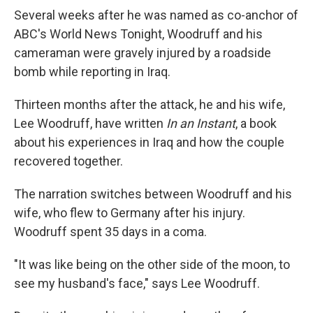
Several weeks after he was named as co-anchor of
ABC's World News Tonight, Woodruff and his
cameraman were gravely injured by a roadside
bomb while reporting in Iraq.
Thirteen months after the attack, he and his wife,
Lee Woodruff, have written
In an Instant
, a book
about his experiences in Iraq and how the couple
recovered together.
The narration switches between Woodruff and his
wife, who flew to Germany after his injury.
Woodruff spent 35 days in a coma.
"It was like being on the other side of the moon, to
see my husband's face," says Lee Woodruff.