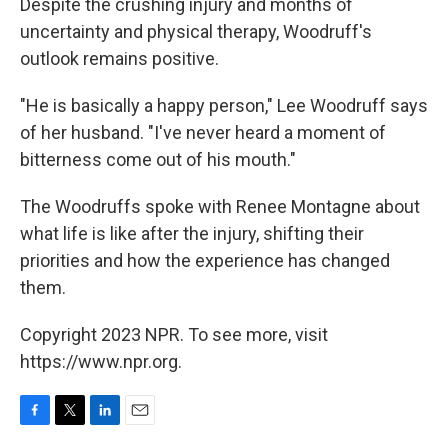
Despite the crushing injury and months of
uncertainty and physical therapy, Woodruff's
outlook remains positive.
"He is basically a happy person," Lee Woodruff says
of her husband. "I've never heard a moment of
bitterness come out of his mouth."
The Woodruffs spoke with Renee Montagne about
what life is like after the injury, shifting their
priorities and how the experience has changed
them.
Copyright 2023 NPR. To see more, visit
https://www.npr.org.
F
T
L
E