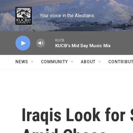
Skip to main content
Your voice in the Aleutians.
KUCB
KUCB's Mid Day Music Mix
NEWS
COMMUNITY
ABOUT
CONTRIBU
Iraqis Look for 