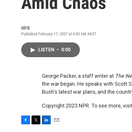
Amid Chaos
NPR
Published February 17, 2007 at 4:00 AM AKST
LISTEN
•
0:00
George Packer, a staff writer at
The Ne
the war began. He speaks with Scott S
Bush's latest war plans, and the country'
Copyright 2023 NPR. To see more, visit
F
T
L
E