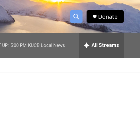
Donate
S
S
e
h
a
r
All Streams
 UP:
5:00 PM
KUCB Local News
o
c
h
w
Q
u
S
e
r
e
y
a
r
c
h