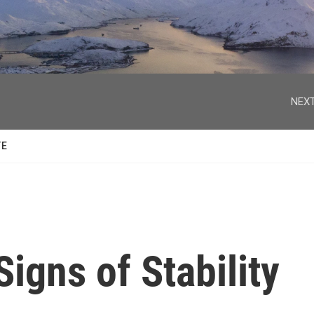
facebook
twitter
youtube
instagram
NEXT
TE
Signs of Stability