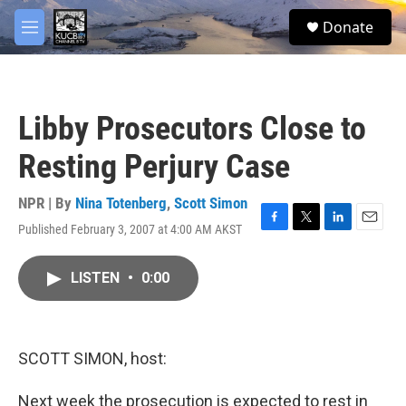
Skip to main content
facebook
twitter
youtube
instagram
S
Donate
e
M
a
e
r
n
c
u
h
Libby Prosecutors Close to
u
e
Resting Perjury Case
r
y
NPR | By
Nina Totenberg
,
Scott Simon
Published February 3, 2007 at 4:00 AM AKST
F
T
L
E
a
w
i
m
c
i
n
a
LISTEN
•
0:00
e
t
k
i
b
t
e
l
o
e
d
o
r
I
k
n
SCOTT SIMON, host:
Next week the prosecution is expected to rest in