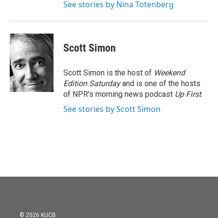
See stories by Nina Totenberg
Scott Simon
Scott Simon is the host of
Weekend
Edition Saturday
and is one of the hosts
of NPR's morning news podcast
Up First
.
See stories by Scott Simon
© 2026 KUCB