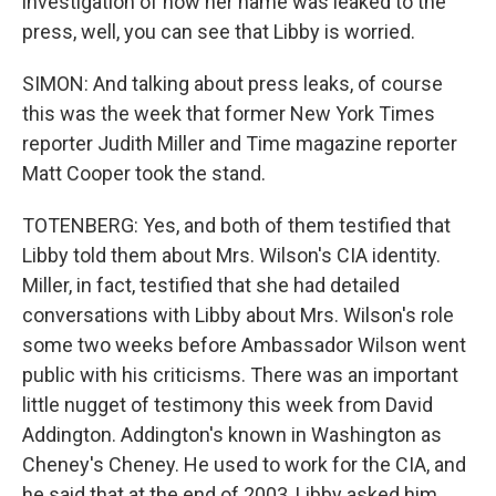
investigation of how her name was leaked to the
press, well, you can see that Libby is worried.
SIMON: And talking about press leaks, of course
this was the week that former New York Times
reporter Judith Miller and Time magazine reporter
Matt Cooper took the stand.
TOTENBERG: Yes, and both of them testified that
Libby told them about Mrs. Wilson's CIA identity.
Miller, in fact, testified that she had detailed
conversations with Libby about Mrs. Wilson's role
some two weeks before Ambassador Wilson went
public with his criticisms. There was an important
little nugget of testimony this week from David
Addington. Addington's known in Washington as
Cheney's Cheney. He used to work for the CIA, and
he said that at the end of 2003, Libby asked him