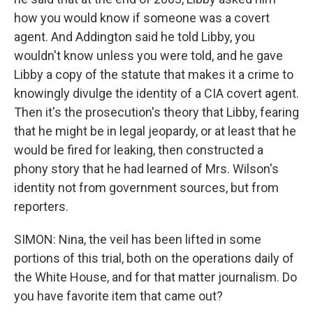
how you would know if someone was a covert
agent. And Addington said he told Libby, you
wouldn't know unless you were told, and he gave
Libby a copy of the statute that makes it a crime to
knowingly divulge the identity of a CIA covert agent.
Then it's the prosecution's theory that Libby, fearing
that he might be in legal jeopardy, or at least that he
would be fired for leaking, then constructed a
phony story that he had learned of Mrs. Wilson's
identity not from government sources, but from
reporters.
SIMON: Nina, the veil has been lifted in some
portions of this trial, both on the operations daily of
the White House, and for that matter journalism. Do
you have favorite item that came out?