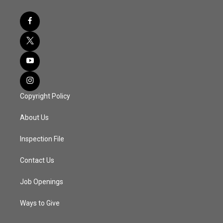
Copyright Policy
About Us
Inspection File
Contact Us
Job Openings
Ways to Give