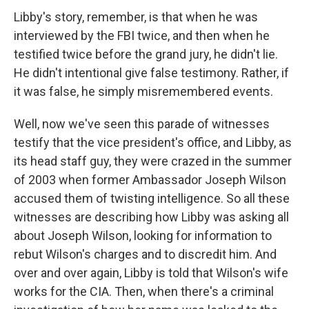
Libby's story, remember, is that when he was
interviewed by the FBI twice, and then when he
testified twice before the grand jury, he didn't lie.
He didn't intentional give false testimony. Rather, if
it was false, he simply misremembered events.
Well, now we've seen this parade of witnesses
testify that the vice president's office, and Libby, as
its head staff guy, they were crazed in the summer
of 2003 when former Ambassador Joseph Wilson
accused them of twisting intelligence. So all these
witnesses are describing how Libby was asking all
about Joseph Wilson, looking for information to
rebut Wilson's charges and to discredit him. And
over and over again, Libby is told that Wilson's wife
works for the CIA. Then, when there's a criminal