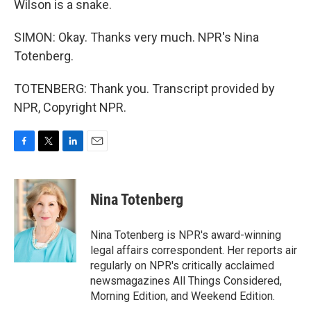
Wilson is a snake.
SIMON: Okay. Thanks very much. NPR's Nina
Totenberg.
TOTENBERG: Thank you. Transcript provided by
NPR, Copyright NPR.
F
T
L
E
a
w
i
m
c
i
n
a
e
t
k
i
Nina Totenberg
b
t
e
l
o
e
d
o
r
I
Nina Totenberg is NPR's award-winning
k
n
legal affairs correspondent. Her reports air
regularly on NPR's critically acclaimed
newsmagazines All Things Considered,
Morning Edition, and Weekend Edition.