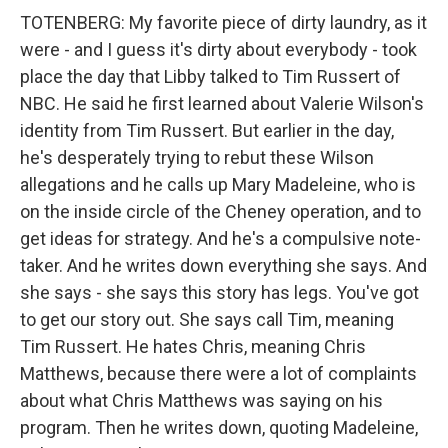
TOTENBERG: My favorite piece of dirty laundry, as it
were - and I guess it's dirty about everybody - took
place the day that Libby talked to Tim Russert of
NBC. He said he first learned about Valerie Wilson's
identity from Tim Russert. But earlier in the day,
he's desperately trying to rebut these Wilson
allegations and he calls up Mary Madeleine, who is
on the inside circle of the Cheney operation, and to
get ideas for strategy. And he's a compulsive note-
taker. And he writes down everything she says. And
she says - she says this story has legs. You've got
to get our story out. She says call Tim, meaning
Tim Russert. He hates Chris, meaning Chris
Matthews, because there were a lot of complaints
about what Chris Matthews was saying on his
program. Then he writes down, quoting Madeleine,