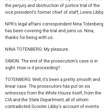
the perjury and obstruction of justice trial of the
vice president's former chief of staff, Lewis Libby.
NPR's legal affairs correspondent Nina Totenberg
has been covering the trial and joins us. Nina,
thanks for being with us.
NINA TOTENBERG: My pleasure.
SIMON: The end of the prosecution's case is in
sight. How is it proceeding?
TOTENBERG: Well, it's been a pretty smooth and
linear case. The prosecutors has put on six
witnesses from the White House itself, from the
CIA and the State Department, all of whom
contradicted Scooter Libby's account of events.