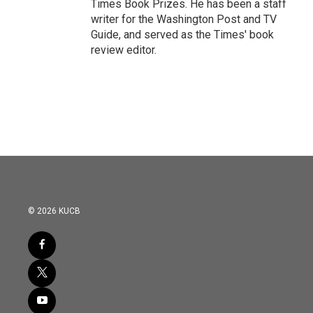
Times Book Prizes. He has been a staff
writer for the Washington Post and TV
Guide, and served as the Times' book
review editor.
© 2026 KUCB