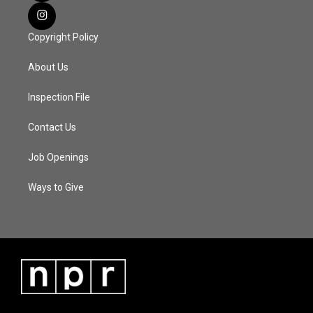
Copyright Policy
About Us
Inspection File
Contact Us
Job Openings
Ways to Give