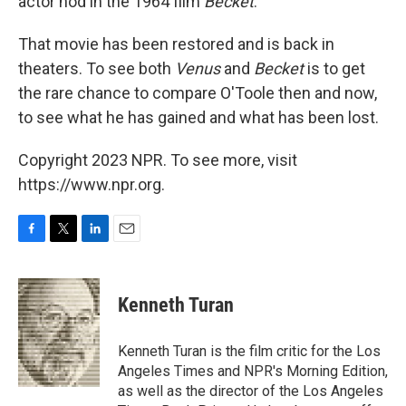
actor nod in the 1964 film
Becket
.
That movie has been restored and is back in
theaters. To see both
Venus
and
Becket
is to get
the rare chance to compare O'Toole then and now,
to see what he has gained and what has been lost.
Copyright 2023 NPR. To see more, visit
https://www.npr.org.
F
T
L
E
a
w
i
m
c
i
n
a
e
t
k
i
Kenneth Turan
b
t
e
l
o
e
d
o
r
I
Kenneth Turan is the film critic for the Los
k
n
Angeles Times and NPR's Morning Edition,
as well as the director of the Los Angeles