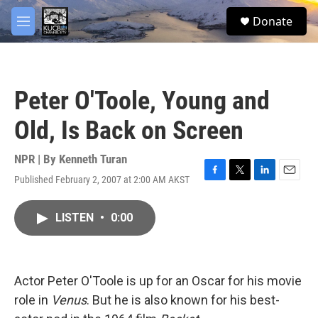
Skip to main content
facebook
twitter
youtube
instagram
S
Donate
e
M
a
e
r
n
c
u
h
Peter O'Toole, Young and
u
e
Old, Is Back on Screen
r
y
NPR | By
Kenneth Turan
Published February 2, 2007 at 2:00 AM AKST
F
T
L
E
a
w
i
m
c
i
n
a
LISTEN
•
0:00
e
t
k
i
b
t
e
l
o
e
d
o
r
I
k
n
Actor Peter O'Toole is up for an Oscar for his movie
role in
Venus
. But he is also known for his best-