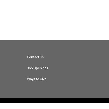
Contact Us
Job Openings
Ways to Give