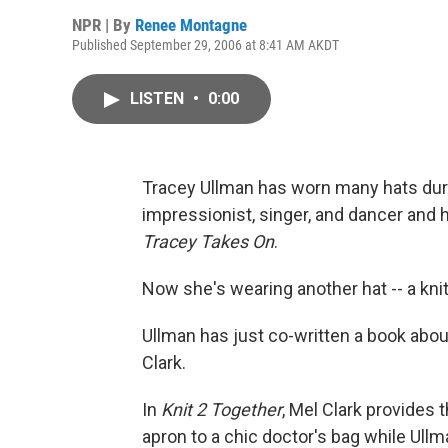
NPR | By
Renee Montagne
Published September 29, 2006 at 8:41 AM AKDT
LISTEN
•
0:00
Tracey Ullman has worn many hats duri
impressionist, singer, and dancer an
Tracey Takes On
.
Now she's wearing another hat -- a kni
Ullman has just co-written a book abou
Clark.
In
Knit 2 Together
, Mel Clark provides 
apron to a chic doctor's bag while Ull