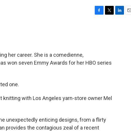
F
T
L
E
a
w
i
m
c
i
n
a
e
t
k
i
b
t
e
l
o
e
d
o
r
I
ng her career. She is a comedienne,
k
n
d has won seven Emmy Awards for her HBO series
tted one.
t knitting with Los Angeles yarn-store owner Mel
the unexpectedly enticing designs, from a flirty
man provides the contagious zeal of a recent