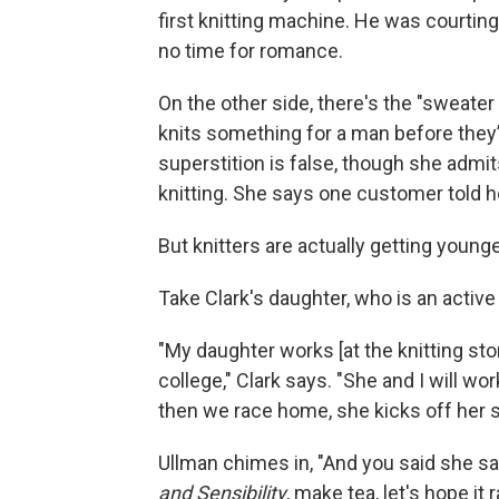
first knitting machine. He was courti
no time for romance.
On the other side, there's the "sweater
knits something for a man before they’re
superstition is false, though she admits
knitting. She says one customer told he
But knitters are actually getting younge
Take Clark's daughter, who is an active 
"My daughter works [at the knitting s
college," Clark says. "She and I will wor
then we race home, she kicks off her sh
Ullman chimes in, "And you said she s
and Sensibility
, make tea, let's hope it