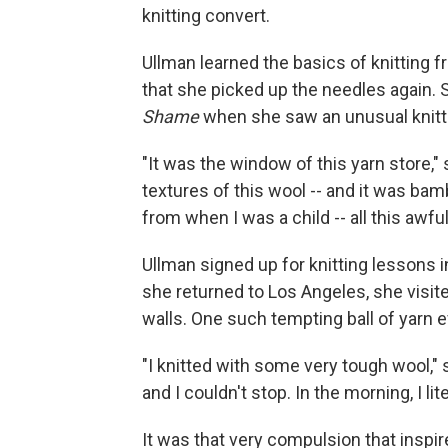
knitting convert.
Ullman learned the basics of knitting f
that she picked up the needles again.
Shame
when she saw an unusual knitti
"It was the window of this yarn store," s
textures of this wool -- and it was ba
from when I was a child -- all this awfu
Ullman signed up for knitting lessons
she returned to Los Angeles, she visite
walls. One such tempting ball of yarn e
"I knitted with some very tough wool,"
and I couldn't stop. In the morning, I lit
It was that very compulsion that inspir