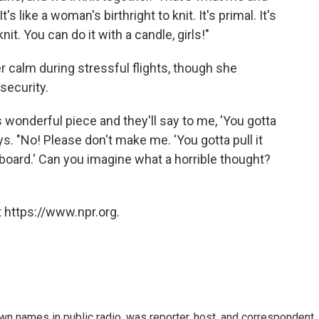
s like a woman's birthright to knit. It's primal. It's
nit. You can do it with a candle, girls!"
r calm during stressful flights, though she
security.
s wonderful piece and they'll say to me, 'You gotta
ys. "No! Please don't make me. 'You gotta pull it
 board.' Can you imagine what a horrible thought?
 https://www.npr.org.
n names in public radio, was reporter, host, and correspondent