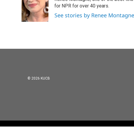
b
t
e
l
o
e
d
for NPR for over 40 years.
o
r
I
See stories by Renee Montagn
k
n
© 2026 KUCB