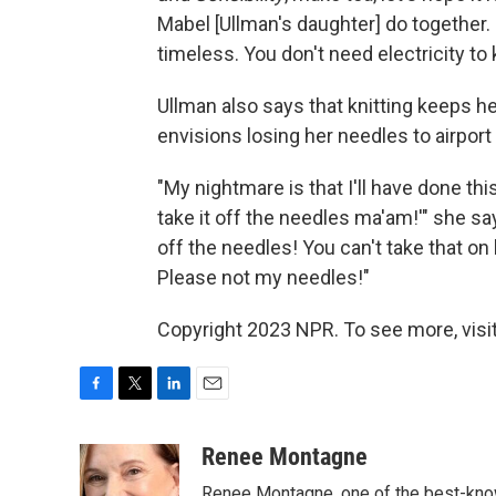
Mabel [Ullman's daughter] do together. It'
timeless. You don't need electricity to k
Ullman also says that knitting keeps he
envisions losing her needles to airport 
"My nightmare is that I'll have done thi
take it off the needles ma'am!'" she sa
off the needles! You can't take that on
Please not my needles!"
Copyright 2023 NPR. To see more, visit
F
T
L
E
a
w
i
m
c
i
n
a
Renee Montagne
e
t
k
i
Renee Montagne, one of the best-know