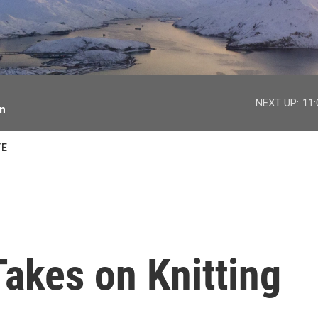
facebook
twitter
youtube
instagram
NEXT UP:
11
on
TE
akes on Knitting