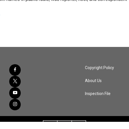
e
Copyright Policy
About Us
Inspection File