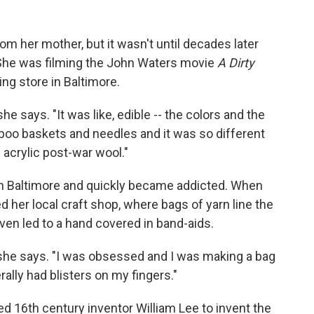
rom her mother, but it wasn't until decades later
 She was filming the John Waters movie
A Dirty
ng store in Baltimore.
he says. "It was like, edible -- the colors and the
mboo baskets and needles and it was so different
l acrylic post-war wool."
 in Baltimore and quickly became addicted. When
d her local craft shop, where bags of yarn line the
ven led to a hand covered in band-aids.
 she says. "I was obsessed and I was making a bag
erally had blisters on my fingers."
ed 16th century inventor William Lee to invent the