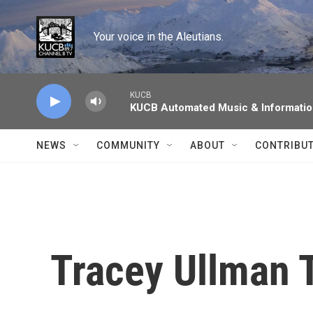
Skip to main content
Your voice in the Aleutians.
KUCB
KUCB Automated Music & Informati
NEWS
COMMUNITY
ABOUT
CONTRIBU
Tracey Ullman T