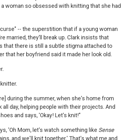
ng a woman so obsessed with knitting that she had
 curse" -- the superstition that if a young woman
 married, they’ll break up. Clark insists that
 that there is still a subtle stigma attached to
r that her boyfriend said it made her look old.
r.
knitter.
tore] during the summer, when she's home from
k all day, helping people with their projects. And
oes and says, 'Okay! Let's knit!"
ays, 'Oh Mom, let's watch something like
Sense
 rains, and we'll knit together.' That's what me and