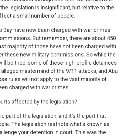
the legislation is insignificant, but relative to the
o affect a small number of people.
o Bay have now been charged with war crimes
y commissions. But remember, there are about 450
ast majority of those have not been charged with
er these new military commissions. So while the
ill be tried, some of these high-profile detainees
alleged mastermind of the 9/11 attacks, and Abu
ose rules will not apply to the vast majority of
een charged with war crimes.
rts affected by the legislation?
part of the legislation, and it's the part that
ple. The legislation restricts what's known as
allenge your detention in court. This was the