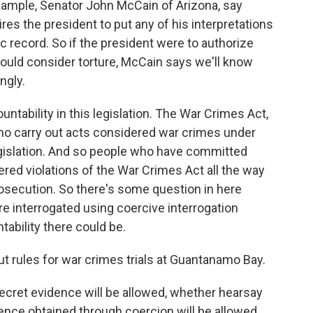
example, Senator John McCain of Arizona, say
uires the president to put any of his interpretations
c record. So if the president were to authorize
ould consider torture, McCain says we'll know
ngly.
ntability in this legislation. The War Crimes Act,
who carry out acts considered war crimes under
egislation. And so people who have committed
red violations of the War Crimes Act all the way
secution. So there's some question in here
are interrogated using coercive interrogation
ntability there could be.
ut rules for war crimes trials at Guantanamo Bay.
ecret evidence will be allowed, whether hearsay
ence obtained through coercion will be allowed.