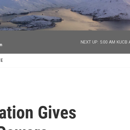
facebook
twitter
youtube
instagram
NEXT UP:
5:00 AM
KUCB A
on
TE
ation Gives