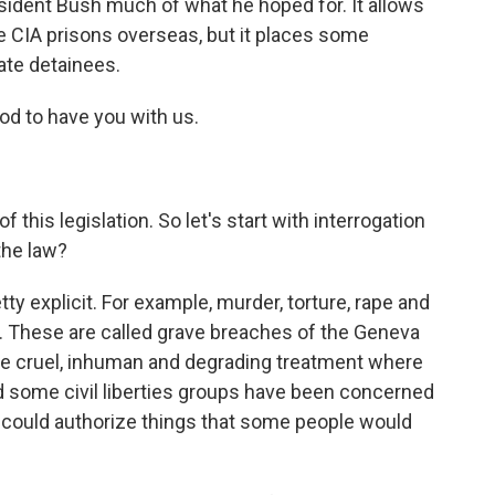
esident Bush much of what he hoped for. It allows
e CIA prisons overseas, but it places some
ate detainees.
ood to have you with us.
this legislation. So let's start with interrogation
the law?
ty explicit. For example, murder, torture, rape and
w. These are called grave breaches of the Geneva
ike cruel, inhuman and degrading treatment where
And some civil liberties groups have been concerned
nt could authorize things that some people would