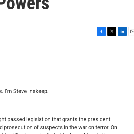
 Powers
F
T
L
E
a
w
i
m
c
i
n
a
e
t
k
i
b
t
e
l
o
e
d
o
r
I
k
n
 I'm Steve Inskeep.
ght passed legislation that grants the president
d prosecution of suspects in the war on terror. On