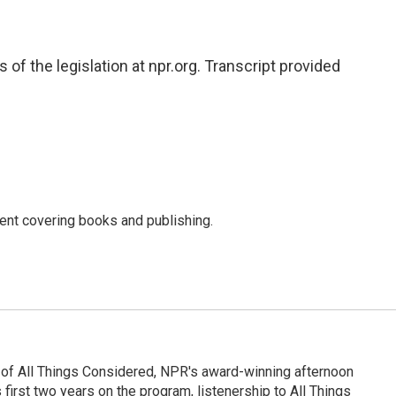
of the legislation at npr.org. Transcript provided
ent covering books and publishing.
 of All Things Considered, NPR's award-winning afternoon
irst two years on the program, listenership to All Things