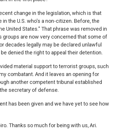
ent change in the legislation, which is that
 the U.S. who's a non-citizen. Before, the
 the United States." That phrase was removed in
ts groups are now very concerned that some of
or decades legally may be declared unlawful
e denied the right to appeal their detention.
ided material support to terrorist groups, such
y combatant. And it leaves an opening for
ugh another competent tribunal established
 the secretary of defense.
ident has been given and we have yet to see how
iro. Thanks so much for being with us, Ari.