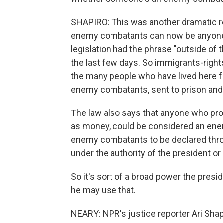
SHAPIRO: This was another dramatic rec
enemy combatants can now be anyone in
legislation had the phrase "outside of
the last few days. So immigrants-righ
the many people who have lived here f
enemy combatants, sent to prison and b
The law also says that anyone who prov
as money, could be considered an enem
enemy combatants to be declared thro
under the authority of the president or
So it's sort of a broad power the pres
he may use that.
NEARY: NPR's justice reporter Ari Shap