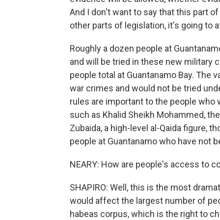
And I don't want to say that this part of 
other parts of legislation, it's going t
Roughly a dozen people at Guantanam
and will be tried in these new militar
people total at Guantanamo Bay. The v
war crimes and would not be tried und
rules are important to the people who w
such as Khalid Sheikh Mohammed, the 
Zubaida, a high-level al-Qaida figure, th
people at Guantanamo who have not b
NEARY: How are people's access to cou
SHAPIRO: Well, this is the most dramatic 
would affect the largest number of peo
habeas corpus, which is the right to ch