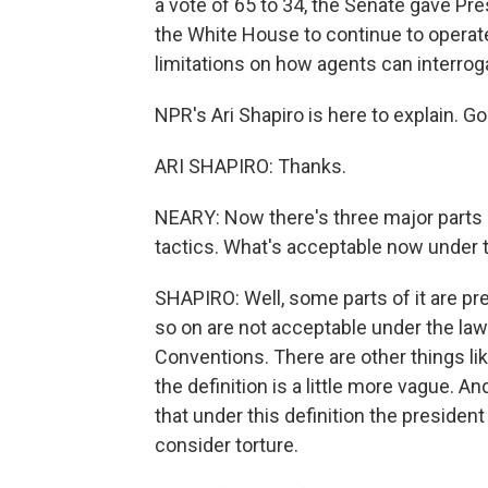
a vote of 65 to 34, the Senate gave Pr
the White House to continue to operat
limitations on how agents can interrog
NPR's Ari Shapiro is here to explain. G
ARI SHAPIRO: Thanks.
NEARY: Now there's three major parts of 
tactics. What's acceptable now under 
SHAPIRO: Well, some parts of it are pret
so on are not acceptable under the la
Conventions. There are other things l
the definition is a little more vague. 
that under this definition the preside
consider torture.