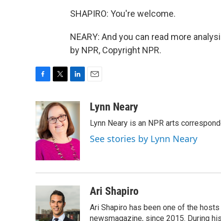
SHAPIRO: You're welcome.
NEARY: And you can read more analysis 
by NPR, Copyright NPR.
F
T
L
E
a
w
i
m
c
i
n
a
Lynn Neary
e
t
k
i
Lynn Neary is an NPR arts correspond
b
t
e
l
o
e
d
See stories by Lynn Neary
o
r
I
k
n
Ari Shapiro
Ari Shapiro has been one of the hosts
newsmagazine, since 2015. During his f