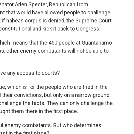
enator Arlen Specter, Republican from
t that would have allowed people to challenge
hat if habeas corpus is denied, the Supreme Court
unconstitutional and kick it back to Congress.
 which means that the 450 people at Guantanamo
as, other enemy combatants will not be able to
ve any access to courts?
, which is for the people who are tried in the
their convictions, but only on a narrow ground.
hallenge the facts. They can only challenge the
ght them there in the first place.
ful enemy combatants. But who determines
 in the first place?