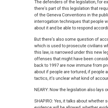
The defenders of the legislation, for 
there's part of this legislation that req
of the Geneva Conventions in the publi
interrogation techniques that people w
about it and be able to respond accordi
But there's also some question of accou
which is used to prosecute civilians 
this law, is narrowed under this new l
offenses that might have been conside
back to 1997 are now immune from pro
about if people are tortured, if people 
tactics, it's unclear what kind of accou
NEARY: Now the legislation also lays o
SHAPIRO: Yes, it talks about whether s
evidence will be allowed, whether evid