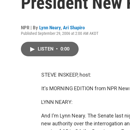
President New
NPR | By
Lynn Neary
,
Ari Shapiro
Published September 29, 2006 at 2:00 AM AKDT
LISTEN
•
0:00
STEVE INSKEEP, host:
It's MORNING EDITION from NPR News.
LYNN NEARY:
And I'm Lynn Neary. The Senate last ni
new authority over the interrogation an