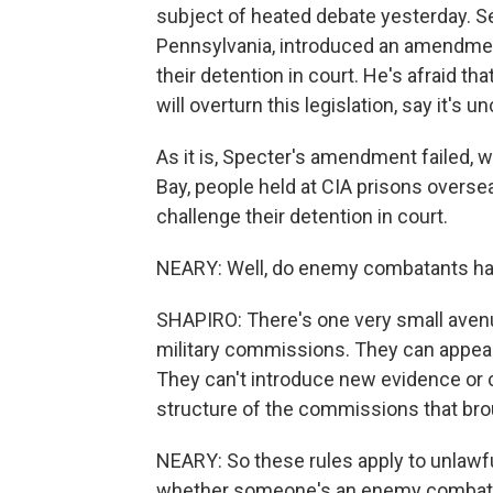
subject of heated debate yesterday. S
Pennsylvania, introduced an amendmen
their detention in court. He's afraid t
will overturn this legislation, say it's 
As it is, Specter's amendment failed,
Bay, people held at CIA prisons overse
challenge their detention in court.
NEARY: Well, do enemy combatants ha
SHAPIRO: There's one very small avenue
military commissions. They can appeal 
They can't introduce new evidence or c
structure of the commissions that brou
NEARY: So these rules apply to unlaw
whether someone's an enemy combatant