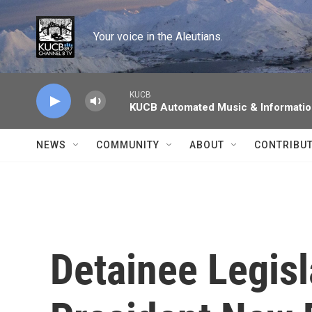
Skip to main content
Your voice in the Aleutians.
KUCB
KUCB Automated Music & Informati
NEWS
COMMUNITY
ABOUT
CONTRIBU
Detainee Legisl