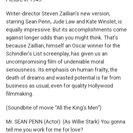
Writer-director Steven Zaillian's new version,
starring Sean Penn, Jude Law and Kate Winslet, is
equally impressive. But its accomplishments come
against longer odds than you might think. That's
because Zaillian, himself an Oscar winner for the
Schindler's List screenplay, has given us an
uncompromising film of undeniable moral
seriousness. Its emphasis on human frailty, the
death of dreams and wasted potential is far from
business as usual, even for quality Hollywood
filmmaking.
(Soundbite of movie “All the King's Men”)
Mr. SEAN PENN (Actor): (As Willie Stark) You gonna
tell me you work for me for love?