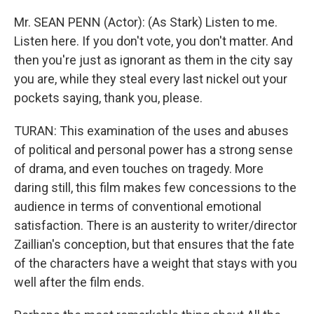
Mr. SEAN PENN (Actor): (As Stark) Listen to me.
Listen here. If you don't vote, you don't matter. And
then you're just as ignorant as them in the city say
you are, while they steal every last nickel out your
pockets saying, thank you, please.
TURAN: This examination of the uses and abuses
of political and personal power has a strong sense
of drama, and even touches on tragedy. More
daring still, this film makes few concessions to the
audience in terms of conventional emotional
satisfaction. There is an austerity to writer/director
Zaillian's conception, but that ensures that the fate
of the characters have a weight that stays with you
well after the film ends.