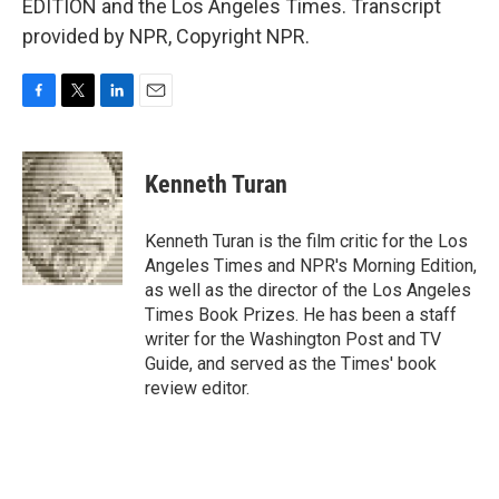
EDITION and the Los Angeles Times. Transcript
provided by NPR, Copyright NPR.
F
T
L
E
a
w
i
m
c
i
n
a
e
t
k
i
Kenneth Turan
b
t
e
l
o
e
d
o
r
I
Kenneth Turan is the film critic for the Los
k
n
Angeles Times and NPR's Morning Edition,
as well as the director of the Los Angeles
Times Book Prizes. He has been a staff
writer for the Washington Post and TV
Guide, and served as the Times' book
review editor.