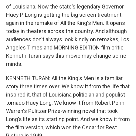
of Louisiana. Now the state's legendary Governor
Huey P. Long is getting the big screen treatment
again in the remake of All the King's Men. It opens
today in theaters across the country. And although
audiences don't always look kindly on remakes, Los
Angeles Times and MORNING EDITION film critic
Kenneth Turan says this movie may change some
minds.
KENNETH TURAN: All the King's Men is a familiar
story three times over. We know it from the life that
inspired it, that of Louisiana politician and populist
tornado Huey Long. We know it from Robert Penn
Warren's Pulitzer Prize-winning novel that took
Long's life as its starting point. And we know it from
the film version, which won the Oscar for Best
Picture in 1949.