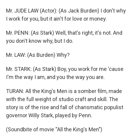
Mr. JUDE LAW (Actor): (As Jack Burden) I don't why
I work for you, but it ain't for love or money.
Mr. PENN: (As Stark) Well, that's right, it's not. And
you don't know why, but I do.
Mr. LAW: (As Burden) Why?
Mr. STARK: (As Stark) Boy, you work for me ‘cause
I'm the way I am, and you the way you are.
TURAN: All the King's Men is a somber film, made
with the full weight of studio craft and skill. The
story is of the rise and fall of charismatic populist
governor Willy Stark, played by Penn.
(Soundbite of movie “All the King's Men”)