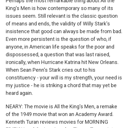
Perhaps the most remarkable thing about All the
King's Men is how contemporary so many of its
issues seem. Still relevant is the classic question
of means and ends, the validity of Willy Stark's
insistence that good can always be made from bad.
Even more persistent is the question of who, if
anyone, in American life speaks for the poor and
dispossessed, a question that was last raised,
ironically, when Hurricane Katrina hit New Orleans.
When Sean Penn's Stark cries out to his
constituency - your will is my strength, your need is
my justice - he is striking a chord that may yet be
heard again.
NEARY: The movie is All the King's Men, a remake
of the 1949 movie that won an Academy Award.
Kenneth Turan reviews movies for MORNING