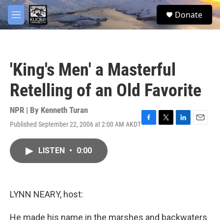
Skip to main content
facebook
twitter
youtube
instagram
S
Donate
e
M
a
e
r
n
c
u
h
'King's Men' a Masterful
u
e
Retelling of an Old Favorite
r
y
NPR | By
Kenneth Turan
Published September 22, 2006 at 2:00 AM AKDT
F
T
L
E
a
w
i
m
c
i
n
a
LISTEN
•
0:00
e
t
k
i
b
t
e
l
o
e
d
o
r
I
k
n
LYNN NEARY, host:
He made his name in the marshes and backwaters