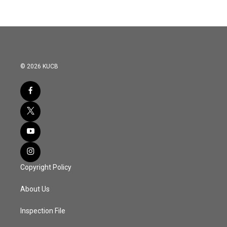
© 2026 KUCB
Copyright Policy
About Us
Inspection File