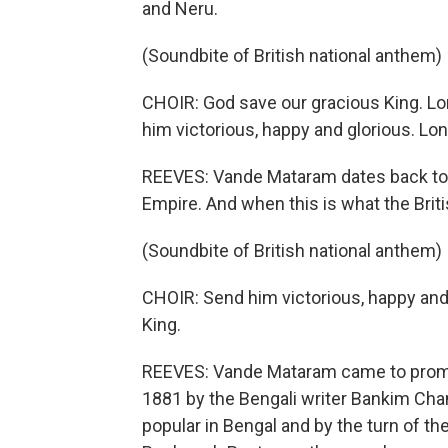
and Neru.
(Soundbite of British national anthem)
CHOIR: God save our gracious King. Lon
him victorious, happy and glorious. Lon
REEVES: Vande Mataram dates back to t
Empire. And when this is what the Brit
(Soundbite of British national anthem)
CHOIR: Send him victorious, happy and 
King.
REEVES: Vande Mataram came to promin
1881 by the Bengali writer Bankim Chan
popular in Bengal and by the turn of t