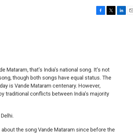
F
T
L
E
a
w
i
m
c
i
n
a
e
t
k
i
b
t
e
l
o
e
d
o
r
I
k
n
e Mataram, that's India's national song. It's not
r song, though both songs have equal status. The
oday is Vande Mataram centenary. However,
 traditional conflicts between India's majority
Delhi.
g about the song Vande Mataram since before the