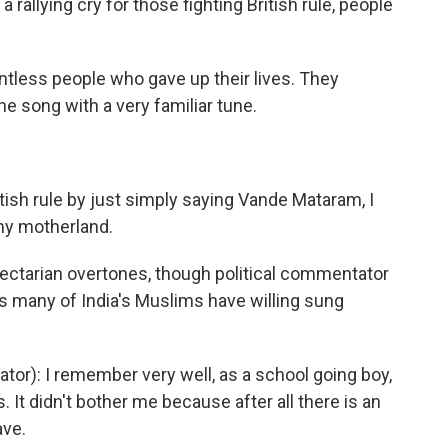
allying cry for those fighting British rule, people
less people who gave up their lives. They
the song with a very familiar tune.
ish rule by just simply saying Vande Mataram, I
 my motherland.
sectarian overtones, though political commentator
s many of India's Muslims have willing sung
or): I remember very well, as a school going boy,
. It didn't bother me because after all there is an
ave.