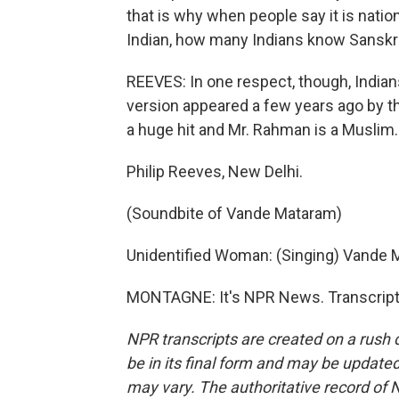
that is why when people say it is natio
Indian, how many Indians know Sanskr
REEVES: In one respect, though, Indian
version appeared a few years ago by t
a huge hit and Mr. Rahman is a Muslim.
Philip Reeves, New Delhi.
(Soundbite of Vande Mataram)
Unidentified Woman: (Singing) Vande 
MONTAGNE: It's NPR News. Transcript 
NPR transcripts are created on a rush 
be in its final form and may be updated 
may vary. The authoritative record of 