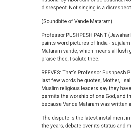
disrespect. Not singing is a disrespect,
(Soundbite of Vande Mataram)
Professor PUSHPESH PANT (Jawaharlal Ne
paints word pictures of India - sujal
Mataram vande, which means all lush gr
praise thee, I salute thee.
REEVES: That's Professor Pushpesh Pan
last few words he quotes, Mother, I sal
Muslim religious leaders say they have
permits the worship of one God, and th
because Vande Mataram was written a
The dispute is the latest installment i
the years, debate over its status and 