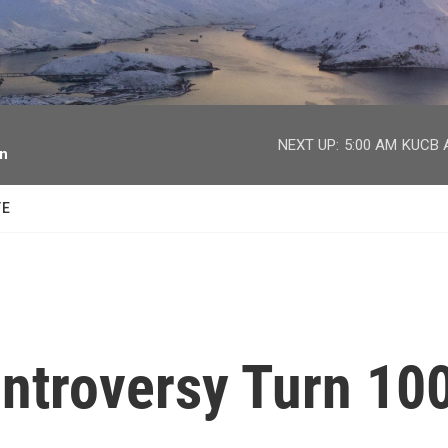
facebook
twitter
youtube
instagram
NEXT UP:
5:00 AM
KUCB A
on
TE
ontroversy Turn 10