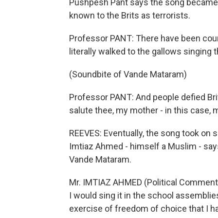
Pushpesh Pant says the song became a r
known to the Brits as terrorists.
Professor PANT: There have been count
literally walked to the gallows singing 
(Soundbite of Vande Mataram)
Professor PANT: And people defied Brit
salute thee, my mother - in this case,
REEVES: Eventually, the song took on 
Imtiaz Ahmed - himself a Muslim - say
Vande Mataram.
Mr. IMTIAZ AHMED (Political Commentat
I would sing it in the school assemblies
exercise of freedom of choice that I h