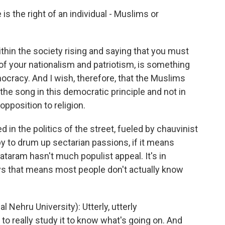
s the right of an individual - Muslims or
thin the society rising and saying that you must
k of your nationalism and patriotism, is something
mocracy. And I wish, therefore, that the Muslims
 the song in this democratic principle and not in
opposition to religion.
in the politics of the street, fueled by chauvinist
y to drum up sectarian passions, if it means
taram hasn't much populist appeal. It's in
ys that means most people don't actually know
ehru University): Utterly, utterly
o really study it to know what's going on. And