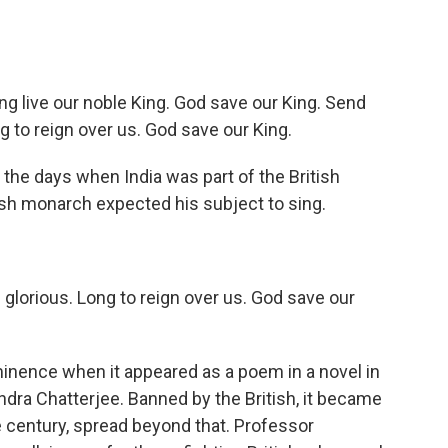
g live our noble King. God save our King. Send
g to reign over us. God save our King.
he days when India was part of the British
ish monarch expected his subject to sing.
glorious. Long to reign over us. God save our
ence when it appeared as a poem in a novel in
dra Chatterjee. Banned by the British, it became
he century, spread beyond that. Professor