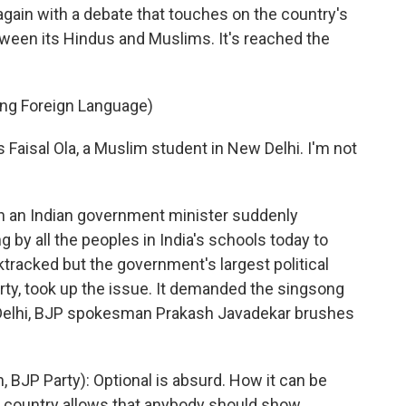
 again with a debate that touches on the country's
etween its Hindus and Muslims. It's reached the
ing Foreign Language)
 Faisal Ola, a Muslim student in New Delhi. I'm not
n an Indian government minister suddenly
y all the peoples in India's schools today to
tracked but the government's largest political
rty, took up the issue. It demanded the singsong
w Delhi, BJP spokesman Prakash Javadekar brushes
P Party): Optional is absurd. How it can be
o country allows that anybody should show