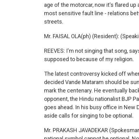
age of the motorcar, now it's flared up
most sensitive fault line - relations b
streets.
Mr. FAISAL OLA(ph) (Resident): (Speak
REEVES: I'm not singing that song, says
supposed to because of my religion.
The latest controversy kicked off whe
decided Vande Mataram should be sung b
mark the centenary. He eventually back
opponent, the Hindu nationalist BJP Pa
goes ahead. In his busy office in Ne
aside calls for singing to be optional.
Mr. PRAKASH JAVADEKAR (Spokesman, BJ
national symbol cannot be optional. N