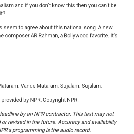
nalism and if you don't know this then you can't be
it?
s seem to agree about this national song. A new
he composer AR Rahman, a Bollywood favorite. It's
Mataram. Vande Mataram. Sujalam. Sujalam.
provided by NPR, Copyright NPR.
deadline by an NPR contractor. This text may not
or revised in the future. Accuracy and availability
NPR’s programming is the audio record.