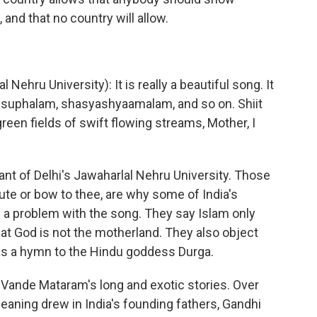
 and that no country will allow.
hru University): It is really a beautiful song. It
am suphalam, shasyashyaamalam, and so on. Shiit
een fields of swift flowing streams, Mother, I
t of Delhi's Jawaharlal Nehru University. Those
ute or bow to thee, are why some of India's
 a problem with the song. They say Islam only
at God is not the motherland. They also object
s a hymn to the Hindu goddess Durga.
n Vande Mataram's long and exotic stories. Over
meaning drew in India's founding fathers, Gandhi