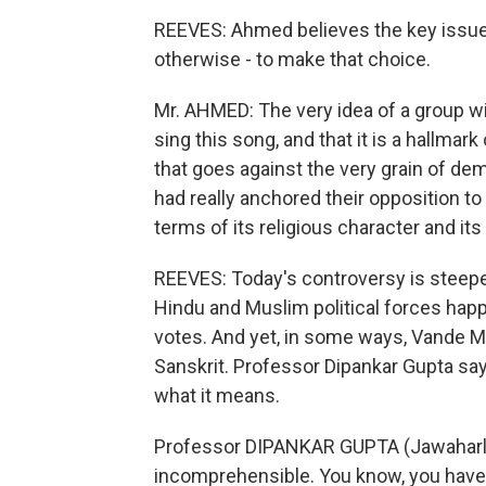
REEVES: Ahmed believes the key issue i
otherwise - to make that choice.
Mr. AHMED: The very idea of a group wi
sing this song, and that it is a hallmar
that goes against the very grain of de
had really anchored their opposition to
terms of its religious character and its 
REEVES: Today's controversy is steeped 
Hindu and Muslim political forces happ
votes. And yet, in some ways, Vande Ma
Sanskrit. Professor Dipankar Gupta sa
what it means.
Professor DIPANKAR GUPTA (Jawaharlal N
incomprehensible. You know, you have t