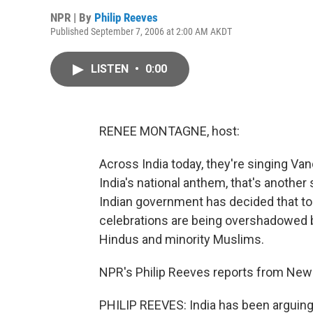
NPR | By
Philip Reeves
Published September 7, 2006 at 2:00 AM AKDT
LISTEN
•
0:00
RENEE MONTAGNE, host:
Across India today, they're singing Vand
India's national anthem, that's anothe
Indian government has decided that t
celebrations are being overshadowed by
Hindus and minority Muslims.
NPR's Philip Reeves reports from New 
PHILIP REEVES: India has been arguin