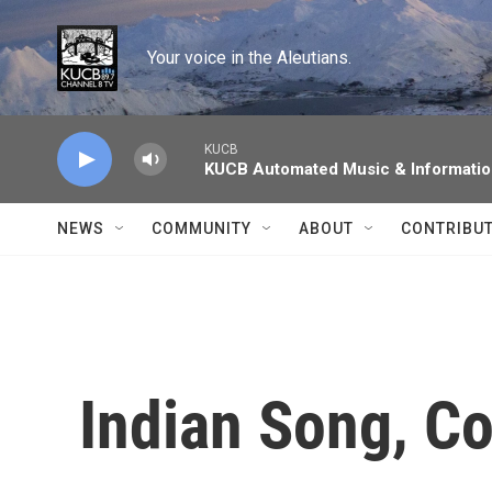
Skip to main content
Your voice in the Aleutians.
KUCB
KUCB Automated Music & Informati
NEWS
COMMUNITY
ABOUT
CONTRIBU
Indian Song, C