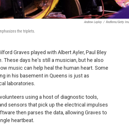
Andrew Lepley
/
Redferns/Getty Im
phasizes the triplets.
lford Graves played with Albert Ayler, Paul Bley
 These days he's still a musician, but he also
 how music can help heal the human heart. Some
ng in his basement in Queens is just as
al laboratories.
volunteers using a host of diagnostic tools,
nd sensors that pick up the electrical impulses
ftware then parses the data, allowing Graves to
ngle heartbeat.