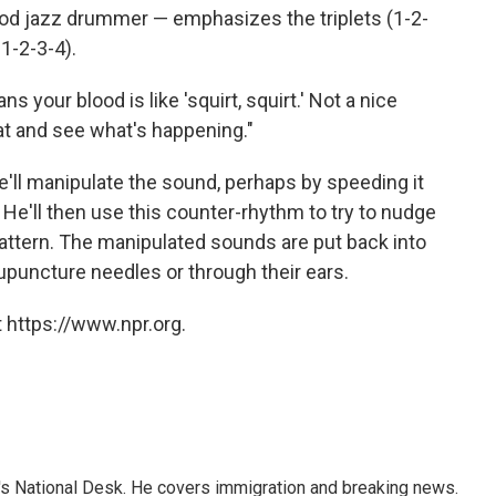
good jazz drummer — emphasizes the triplets (1-2-
 1-2-3-4).
ns your blood is like 'squirt, squirt.' Not a nice
hat and see what's happening."
e'll manipulate the sound, perhaps by speeding it
 He'll then use this counter-rhythm to try to nudge
attern. The manipulated sounds are put back into
cupuncture needles or through their ears.
 https://www.npr.org.
s National Desk. He covers immigration and breaking news.