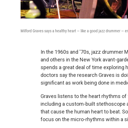
Milford Graves says a healthy heart — like a good jazz drummer — em
In the 1960s and '70s, jazz drummer Mi
and others in the New York avant-garde.
spends a great deal of time exploring
doctors say the research Graves is doi
significant as work being done in medic
Graves listens to the heart rhythms of 
including a custom-built stethoscope a
that cause the human heart to beat. So
focus on the micro-rhythms within a si