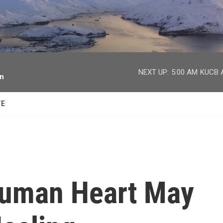
facebook
twitter
youtube
instagram
NEXT UP:
5:00 AM
KUCB A
on
TE
Human Heart May