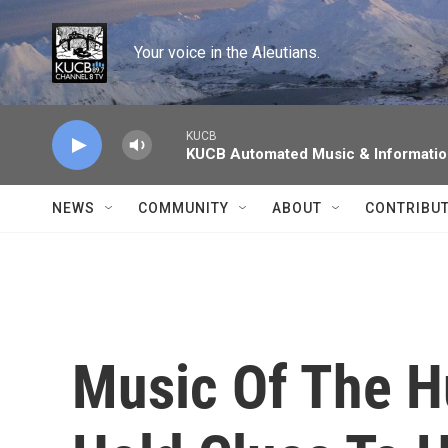
Skip to main content
Your voice in the Aleutians.
KUCB
KUCB Automated Music & Informati
NEWS
COMMUNITY
ABOUT
CONTRIBU
Music Of The 