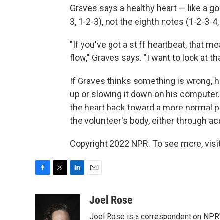
Graves says a healthy heart — like a 
3, 1-2-3), not the eighth notes (1-2-3-4,
"If you've got a stiff heartbeat, that mea
flow," Graves says. "I want to look at t
If Graves thinks something is wrong, h
up or slowing it down on his computer.
the heart back toward a more normal p
the volunteer's body, either through a
Copyright 2022 NPR. To see more, visit
F
T
L
E
a
w
i
m
c
i
n
a
Joel Rose
e
t
k
i
Joel Rose is a correspondent on NPR'
b
t
e
l