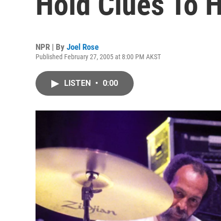
Hold Clues To 
NPR | By
Joel Rose
Published February 27, 2005 at 8:00 PM AKST
LISTEN
•
0:00