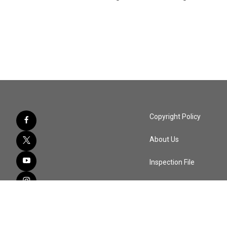
Copyright Policy
About Us
Inspection File