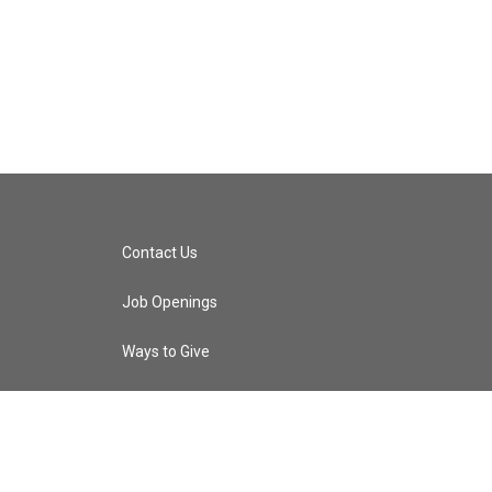
Contact Us
Job Openings
Ways to Give