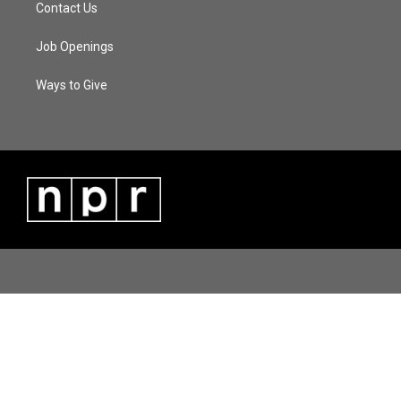
Contact Us
Job Openings
Ways to Give