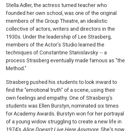
Stella Adler, the actress turned teacher who
founded her own school, was one of the original
members of the Group Theatre, an idealistic
collective of actors, writers and directors in the
1930s. Under the leadership of Lee Strasberg,
members of the Actor's Studio learned the
techniques of Constantine Stanislavsky -- a
process Strasberg eventually made famous as "the
Method."
Strasberg pushed his students to look inward to
find the "emotional truth" of a scene, using their
own feelings and empathy. One of Strasberg's
students was Ellen Burstyn, nominated six times
for Academy Awards. Burstyn won for her portrayal
of a young widow struggling to create a new life in
1974's
Alice Doesn't Live Here Anymore
. She's now