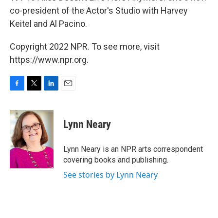
co-president of the Actor's Studio with Harvey
Keitel and Al Pacino.
Copyright 2022 NPR. To see more, visit
https://www.npr.org.
F
T
L
E
a
w
i
m
c
i
n
a
e
t
k
i
Lynn Neary
b
t
e
l
o
e
d
o
r
I
Lynn Neary is an NPR arts correspondent
k
n
covering books and publishing.
See stories by Lynn Neary