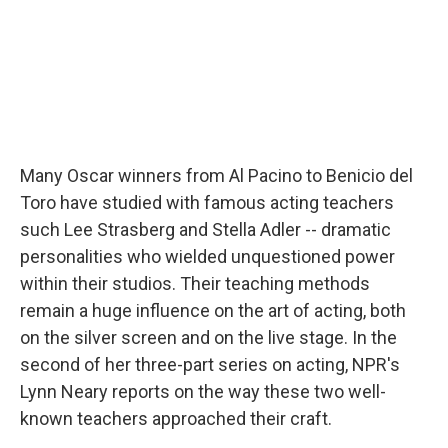
Many Oscar winners from Al Pacino to Benicio del
Toro have studied with famous acting teachers
such Lee Strasberg and Stella Adler -- dramatic
personalities who wielded unquestioned power
within their studios. Their teaching methods
remain a huge influence on the art of acting, both
on the silver screen and on the live stage. In the
second of her three-part series on acting, NPR's
Lynn Neary reports on the way these two well-
known teachers approached their craft.