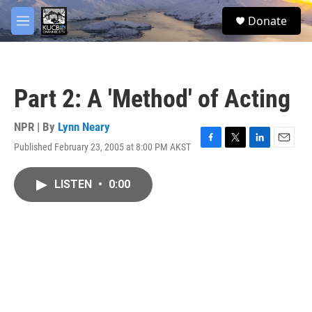
Skip to main content
facebook
twitter
youtube
instagram
S
Donate
e
M
a
e
r
n
c
u
h
Part 2: A 'Method' of Acting
u
e
r
NPR | By
Lynn Neary
y
Published February 23, 2005 at 8:00 PM AKST
F
T
L
E
a
w
i
m
c
i
n
a
LISTEN
•
0:00
e
t
k
i
b
t
e
l
o
e
d
o
r
I
k
n