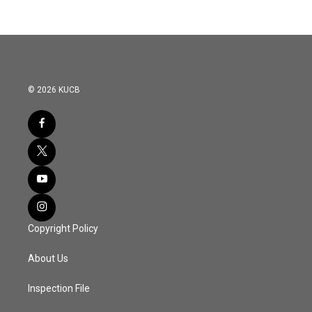
© 2026 KUCB
Copyright Policy
About Us
Inspection File