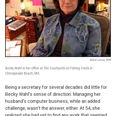
Ketzel Levine, NPR
Becky Wahl in her office at The Courtyards at Fishing Creek in
Chesapeake Beach, Md.
Being a secretary for several decades did little for
Becky Wahl's sense of direction. Managing her
husband's computer business, while an added
challenge, wasn't the answer, either. At 54, she
realized she had yet to find any work that seemed