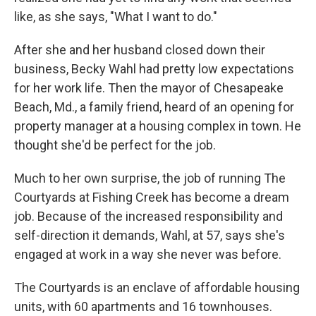
like, as she says, "What I want to do."
After she and her husband closed down their
business, Becky Wahl had pretty low expectations
for her work life. Then the mayor of Chesapeake
Beach, Md., a family friend, heard of an opening for
property manager at a housing complex in town. He
thought she'd be perfect for the job.
Much to her own surprise, the job of running The
Courtyards at Fishing Creek has become a dream
job. Because of the increased responsibility and
self-direction it demands, Wahl, at 57, says she's
engaged at work in a way she never was before.
The Courtyards is an enclave of affordable housing
units, with 60 apartments and 16 townhouses.