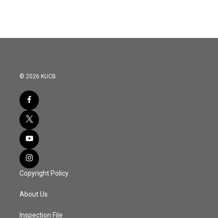
© 2026 KUCB
Copyright Policy
About Us
Inspection File