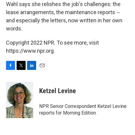
Wahl says she relishes the job's challenges: the
lease arrangements, the maintenance reports --
and especially the letters, now written in her own
words.
Copyright 2022 NPR. To see more, visit
https://www.npr.org.
F
T
L
E
a
w
i
m
c
i
n
a
e
t
k
i
Ketzel Levine
b
t
e
l
o
e
d
o
r
I
NPR Senior Correspondent Ketzel Levine
k
n
reports for Morning Edition.