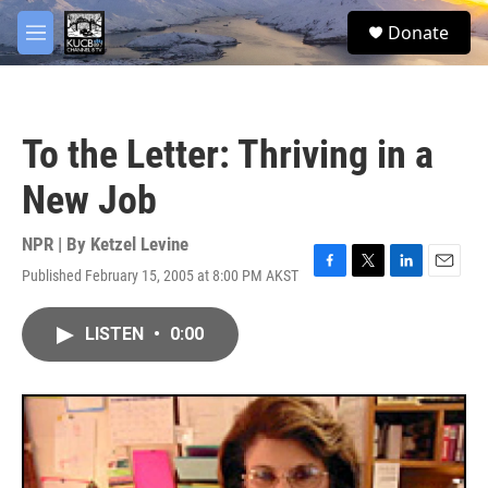
Skip to main content
facebook
twitter
youtube
instagram
S
Donate
e
M
a
e
r
n
c
u
h
To the Letter: Thriving in a
u
e
New Job
r
y
NPR | By
Ketzel Levine
Published February 15, 2005 at 8:00 PM AKST
F
T
L
E
a
w
i
m
c
i
n
a
LISTEN
•
0:00
e
t
k
i
b
t
e
l
o
e
d
o
r
I
k
n