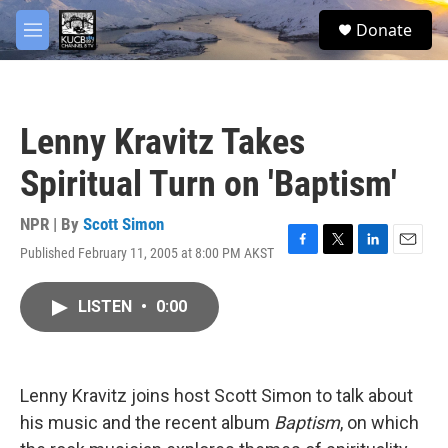
Skip to main content
facebook
twitter
youtube
instagram
S
Donate
e
M
a
e
r
n
c
u
h
Lenny Kravitz Takes
u
e
Spiritual Turn on 'Baptism'
r
y
NPR | By
Scott Simon
Published February 11, 2005 at 8:00 PM AKST
F
T
L
E
a
w
i
m
c
i
n
a
LISTEN
•
0:00
e
t
k
i
b
t
e
l
o
e
d
o
r
I
k
n
Lenny Kravitz joins host Scott Simon to talk about
his music and the recent album
Baptism
, on which