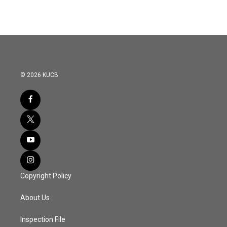
© 2026 KUCB
Copyright Policy
About Us
Inspection File