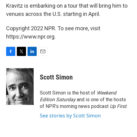
Kravitz is embarking on a tour that will bring him to
venues across the U.S. starting in April.
Copyright 2022 NPR. To see more, visit
https://www.npr.org.
F
T
L
E
a
w
i
m
c
i
n
a
e
t
k
i
Scott Simon
b
t
e
l
o
e
d
o
r
I
Scott Simon is the host of
Weekend
k
n
Edition Saturday
and is one of the hosts
of NPR's morning news podcast
Up First
.
See stories by Scott Simon