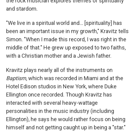
the rock musician explores themes of spirituality
and stardom.
"We live in a spiritual world and... [spirituality] has
been an important issue in my growth," Kravitz tells
Simon. "When I made this record, I was right in the
middle of that." He grew up exposed to two faiths,
with a Christian mother and a Jewish father.
Kravitz plays nearly all of the instruments on
Baptism
, which was recorded in Miami and at the
Hotel Edison studios in New York, where Duke
Ellington once recorded. Though Kravitz has
interacted with several heavy-wattage
personalities in the music industry (including
Ellington), he says he would rather focus on being
himself and not getting caught up in being a "star."