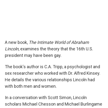
A new book,
The Intimate World of Abraham
Lincoln
, examines the theory that the 16th U.S.
president may have been gay.
The book's author is C.A. Tripp, a psychologist and
sex researcher who worked with Dr. Alfred Kinsey.
He details the various relationships Lincoln had
with both men and women.
In a conversation with Scott Simon, Lincoln
scholars Michael Chesson and Michael Burlingame