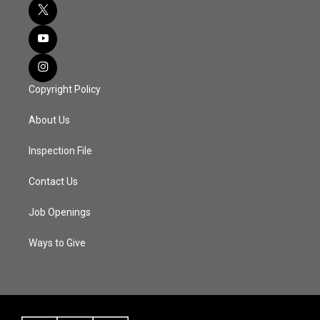
Copyright Policy
About Us
Inspection File
Contact Us
Job Openings
Ways to Give