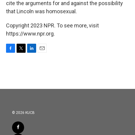
cite the arguments for and against the possibility
that Lincoln was homosexual.
Copyright 2023 NPR. To see more, visit
https://www.npr.org.
F
T
L
E
a
w
i
m
c
i
n
a
e
t
k
i
b
t
e
l
o
e
d
o
r
I
k
n
© 2026 KUCB