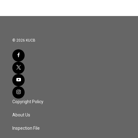
© 2026 KUCB
Copyright Policy
About Us
Inspection File