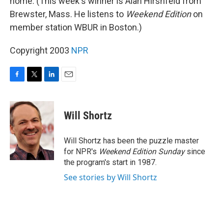
home. (This week's winner is Alan Hirshfeld from
Brewster, Mass. He listens to
Weekend Edition
on
member station WBUR in Boston.)
Copyright 2003
NPR
F
T
L
E
a
w
i
m
c
i
n
a
e
t
k
i
Will Shortz
b
t
e
l
o
e
d
o
r
I
Will Shortz has been the puzzle master
k
n
for NPR's
Weekend Edition
Sunday
since
the program's start in 1987.
See stories by Will Shortz