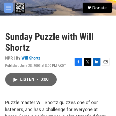
Skip to main content
facebook
twitter
youtube
instagram
S
Donate
e
M
a
e
r
n
c
u
h
Sunday Puzzle with Will
u
e
Shortz
r
y
NPR | By
Will Shortz
Published June 28, 2003 at 8:00 PM AKDT
F
T
L
E
a
w
i
m
c
i
n
a
LISTEN
•
0:00
e
t
k
i
b
t
e
l
o
e
d
o
r
I
k
n
Puzzle master Will Shortz quizzes one of our
listeners, and has a challenge for everyone at