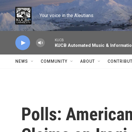
Skip to main content
Your voice in the Aleutians.
KUCB
KUCB Automated Music & Informati
NEWS
COMMUNITY
ABOUT
CONTRIBU
Polls: American