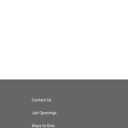
Contact Us
Job Openings
Ways to Give