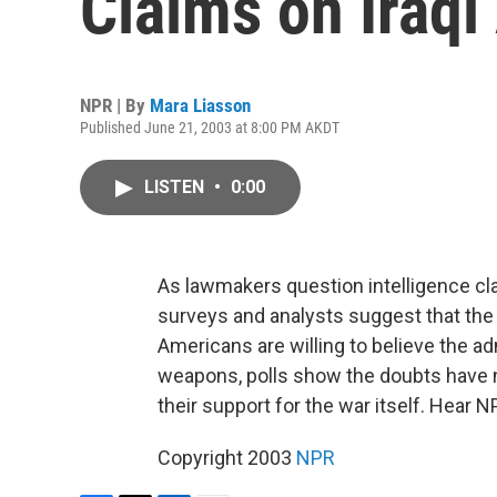
Claims on Iraq
NPR | By
Mara Liasson
Published June 21, 2003 at 8:00 PM AKDT
LISTEN
•
0:00
As lawmakers question intelligence cl
surveys and analysts suggest that the
Americans are willing to believe the a
weapons, polls show the doubts have 
their support for the war itself. Hear 
Copyright 2003
NPR