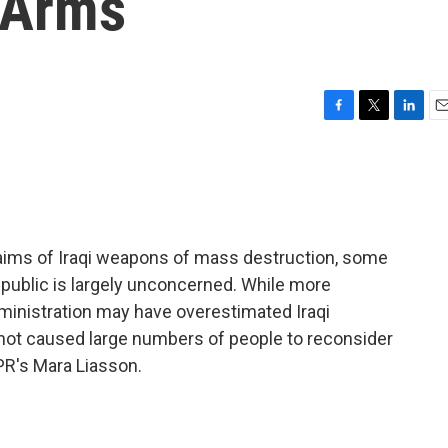
i Arms
F
T
L
E
a
w
i
m
c
i
n
a
e
t
k
i
b
t
e
l
o
e
d
o
r
I
aims of Iraqi weapons of mass destruction, some
k
n
 public is largely unconcerned. While more
dministration may have overestimated Iraqi
not caused large numbers of people to reconsider
NPR's Mara Liasson.