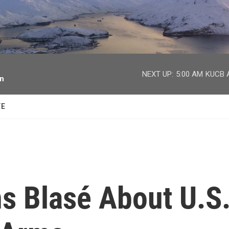
facebook
twitter
youtube
instagram
NEXT UP:
5:00 AM
KUCB A
on
TE
s Blasé About U.S