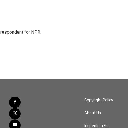
orrespondent for NPR.
Copyright Policy
About Us
Inspection File