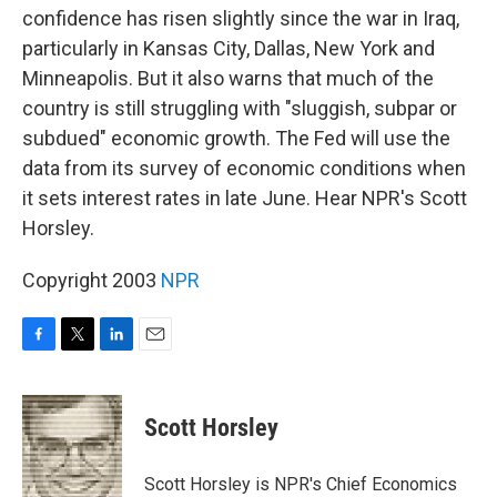
confidence has risen slightly since the war in Iraq,
particularly in Kansas City, Dallas, New York and
Minneapolis. But it also warns that much of the
country is still struggling with "sluggish, subpar or
subdued" economic growth. The Fed will use the
data from its survey of economic conditions when
it sets interest rates in late June. Hear NPR's Scott
Horsley.
Copyright 2003
NPR
F
T
L
E
a
w
i
m
c
i
n
a
e
t
k
i
Scott Horsley
b
t
e
l
o
e
d
o
r
I
Scott Horsley is NPR's Chief Economics