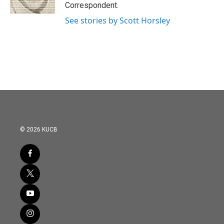
k
n
Correspondent.
See stories by Scott Horsley
© 2026 KUCB