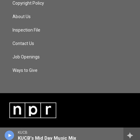
Copyright Policy
About Us
Inspection File
Contact Us
Job Openings
Ways to Give
KUCB
KUCB's Mid Day Music Mix