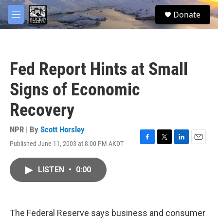
Skip to main content
facebook
twitter
youtube
instagram
S
Donate
e
M
a
e
r
n
c
u
h
Fed Report Hints at Small
u
e
Signs of Economic
r
y
Recovery
NPR | By
Scott Horsley
Published June 11, 2003 at 8:00 PM AKDT
F
T
L
E
a
w
i
m
c
i
n
a
LISTEN
•
0:00
e
t
k
i
b
t
e
l
o
e
d
o
r
I
k
n
The Federal Reserve says business and consumer