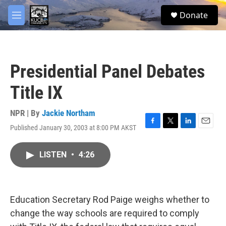
Skip to main content
facebook
twitter
youtube
instagram
S
Donate
e
M
a
e
r
n
c
u
h
Presidential Panel Debates
u
e
Title IX
r
y
NPR | By
Jackie Northam
Published January 30, 2003 at 8:00 PM AKST
F
T
L
E
a
w
i
m
c
i
n
a
LISTEN
•
4:26
e
t
k
i
b
t
e
l
o
e
d
o
r
I
k
n
Education Secretary Rod Paige weighs whether to
change the way schools are required to comply