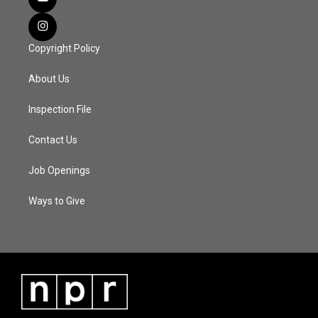
Copyright Policy
About Us
Inspection File
Contact Us
Job Openings
Ways to Give