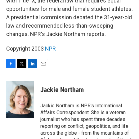
with Title IX, the federal law that requires equal
opportunities for male and female student athletes.
A presidential commission debated the 31-year-old
law and recommended less-than-sweeping
changes. NPR's Jackie Northam reports.
Copyright 2003
NPR
F
T
L
E
a
w
i
m
c
i
n
a
e
t
k
i
Jackie Northam
b
t
e
l
o
e
d
o
r
I
Jackie Northam is NPR's International
k
n
Affairs Correspondent. She is a veteran
journalist who has spent three decades
reporting on conflict, geopolitics, and life
across the globe - from the mountains of