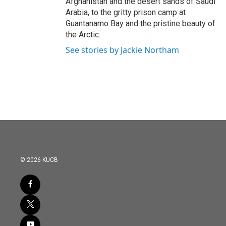
Afghanistan and the desert sands of Saudi
Arabia, to the gritty prison camp at
Guantanamo Bay and the pristine beauty of
the Arctic.
See stories by Jackie Northam
© 2026 KUCB