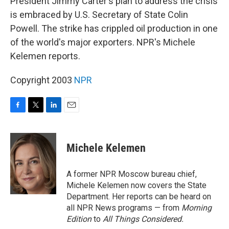
President Jimmy Carter's plan to address the crisis
is embraced by U.S. Secretary of State Colin
Powell. The strike has crippled oil production in one
of the world's major exporters. NPR's Michele
Kelemen reports.
Copyright 2003
NPR
F
T
L
E
a
w
i
m
c
i
n
a
e
t
k
i
Michele Kelemen
b
t
e
l
o
e
d
o
r
I
A former NPR Moscow bureau chief,
k
n
Michele Kelemen now covers the State
Department. Her reports can be heard on
all NPR News programs — from
Morning
Edition
to
All Things Considered.