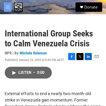
Skip to main content
facebook
twitter
youtube
instagram
S
Donate
e
M
a
e
r
n
c
u
h
International Group Seeks
u
e
to Calm Venezuela Crisis
r
y
NPR | By
Michele Kelemen
Published January 24, 2003 at 8:00 PM AKST
F
T
L
E
a
w
i
m
c
i
n
a
LISTEN
•
0:00
e
t
k
i
b
t
e
l
o
e
d
o
r
I
k
n
External efforts to end a nearly two-month-old
strike in Venezuela gain momentum. Former