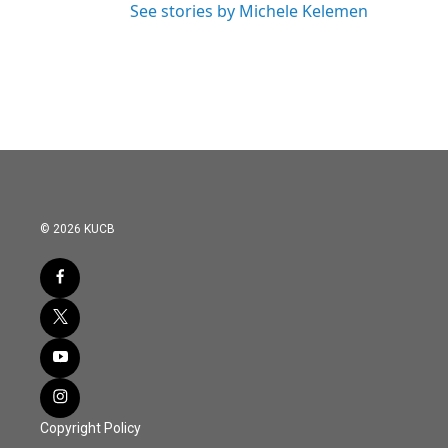
See stories by Michele Kelemen
© 2026 KUCB
Copyright Policy