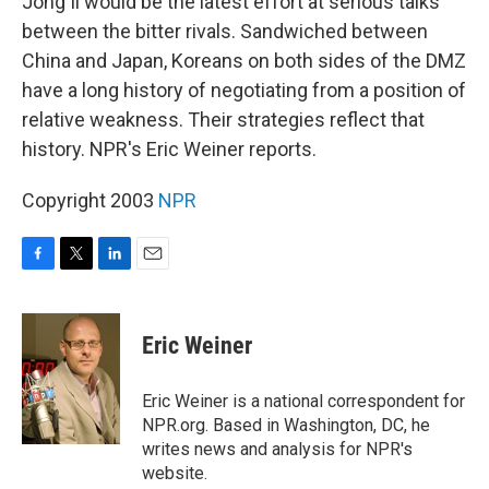
Jong Il would be the latest effort at serious talks
between the bitter rivals. Sandwiched between
China and Japan, Koreans on both sides of the DMZ
have a long history of negotiating from a position of
relative weakness. Their strategies reflect that
history. NPR's Eric Weiner reports.
Copyright 2003
NPR
F
T
L
E
a
w
i
m
c
i
n
a
e
t
k
i
Eric Weiner
b
t
e
l
o
e
d
o
r
I
Eric Weiner is a national correspondent for
k
n
NPR.org. Based in Washington, DC, he
writes news and analysis for NPR's
website.