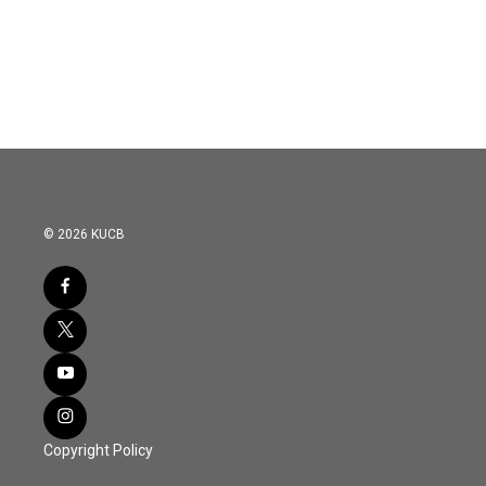
© 2026 KUCB
Copyright Policy