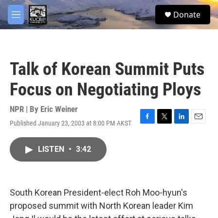
Skip to main content
facebook
twitter
youtube
instagram
S
Donate
e
M
a
e
r
n
c
u
h
Talk of Korean Summit Puts
u
e
Focus on Negotiating Ploys
r
y
NPR | By
Eric Weiner
Published January 23, 2003 at 8:00 PM AKST
F
T
L
E
a
w
i
m
c
i
n
a
LISTEN
•
3:42
e
t
k
i
b
t
e
l
o
e
d
o
r
I
k
n
South Korean President-elect Roh Moo-hyun's
proposed summit with North Korean leader Kim