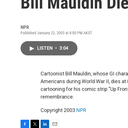
Bill Mauldin Di
NPR
Published January 22, 2003 at 8:00 PM AKST
LISTEN
•
3:04
Cartoonist Bill Mauldin, whose GI char
Americans during World War II, dies at 
cartooning for his comic strip "Up Fro
remembrance.
Copyright 2003
NPR