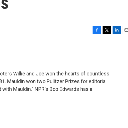
es
F
T
L
E
a
w
i
m
c
i
n
a
e
t
k
i
b
t
e
l
o
e
d
o
r
I
acters Willie and Joe won the hearts of countless
k
n
81. Mauldin won two Pulitzer Prizes for editorial
nt with Mauldin." NPR's Bob Edwards has a