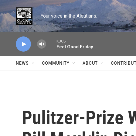
Skip to main content
Your voice in the Aleutians.
KUCB
Feel Good Friday
NEWS
COMMUNITY
ABOUT
CONTRIBU
Pulitzer-Prize 