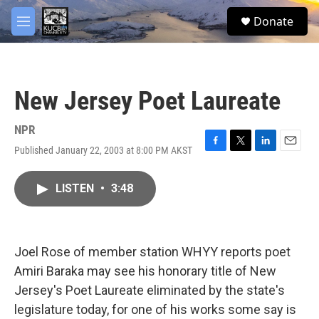
Skip to main content
facebook
twitter
youtube
instagram
S
Donate
e
M
a
e
r
n
c
u
h
New Jersey Poet Laureate
u
e
r
NPR
y
Published January 22, 2003 at 8:00 PM AKST
F
T
L
E
a
w
i
m
c
i
n
a
LISTEN
•
3:48
e
t
k
i
b
t
e
l
o
e
d
o
r
I
k
n
Joel Rose of member station WHYY reports poet
Amiri Baraka may see his honorary title of New
Jersey's Poet Laureate eliminated by the state's
legislature today, for one of his works some say is