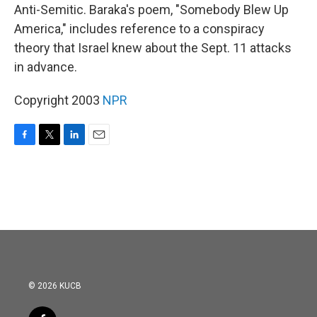
Anti-Semitic. Baraka's poem, "Somebody Blew Up
America," includes reference to a conspiracy
theory that Israel knew about the Sept. 11 attacks
in advance.
Copyright 2003
NPR
F
T
L
E
a
w
i
m
c
i
n
a
e
t
k
i
b
t
e
l
o
e
d
o
r
I
k
n
© 2026 KUCB