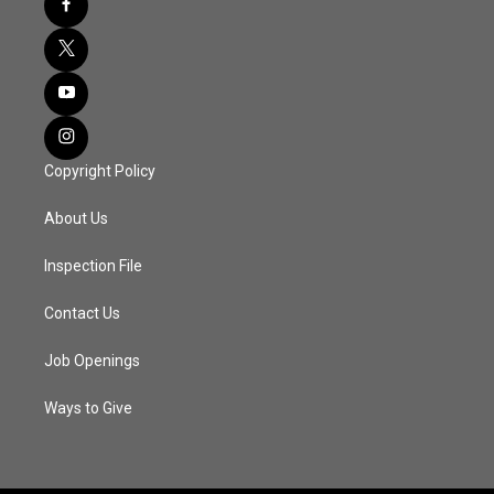
Copyright Policy
About Us
Inspection File
Contact Us
Job Openings
Ways to Give