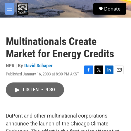
Skip to main content
facebook
twitter
youtube
instagram
S
Donate
e
M
a
e
r
n
c
u
h
Multinationals Create
u
e
Market for Energy Credits
r
y
NPR | By
David Schaper
Published January 16, 2003 at 8:00 PM AKST
F
T
L
E
a
w
i
m
c
i
n
a
LISTEN
•
4:30
e
t
k
i
b
t
e
l
o
e
d
o
r
I
k
n
DuPont and other multinational corporations
announce the launch of the Chicago Climate