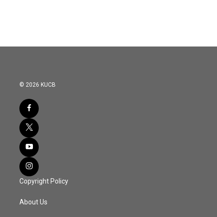
© 2026 KUCB
Copyright Policy
About Us