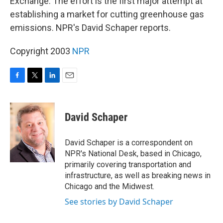
Exchange. The effort is the first major attempt at
establishing a market for cutting greenhouse gas
emissions. NPR's David Schaper reports.
Copyright 2003
NPR
F
T
L
E
a
w
i
m
c
i
n
a
e
t
k
i
David Schaper
b
t
e
l
o
e
d
o
r
I
David Schaper is a correspondent on
k
n
NPR's National Desk, based in Chicago,
primarily covering transportation and
infrastructure, as well as breaking news in
Chicago and the Midwest.
See stories by David Schaper