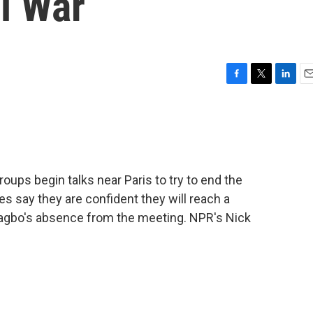
il War
F
T
L
E
a
w
i
m
c
i
n
a
e
t
k
i
b
t
e
l
o
e
d
o
r
I
groups begin talks near Paris to try to end the
k
n
es say they are confident they will reach a
bagbo's absence from the meeting. NPR's Nick