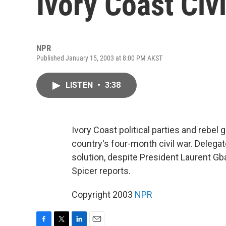
Ivory Coast Civ
NPR
Published January 15, 2003 at 8:00 PM AKST
LISTEN
•
3:38
Ivory Coast political parties and rebel 
country's four-month civil war. Delegat
solution, despite President Laurent G
Spicer reports.
Copyright 2003
NPR