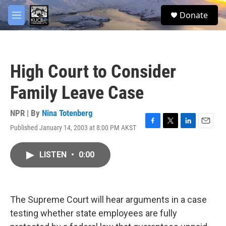
Skip to main content
facebook
twitter
youtube
instagram
S
Donate
e
M
a
e
r
n
c
u
h
High Court to Consider
u
e
Family Leave Case
r
y
NPR | By
Nina Totenberg
Published January 14, 2003 at 8:00 PM AKST
F
T
L
E
a
w
i
m
c
i
n
a
LISTEN
•
0:00
e
t
k
i
b
t
e
l
o
e
d
o
r
I
k
n
The Supreme Court will hear arguments in a case
testing whether state employees are fully