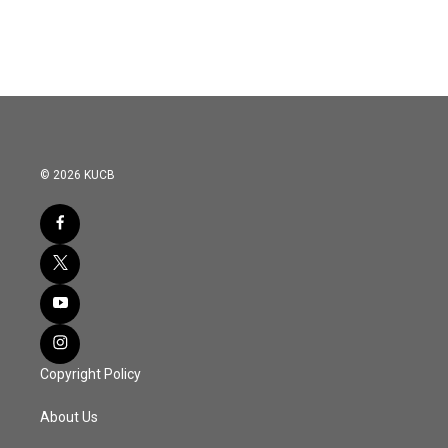
© 2026 KUCB
Copyright Policy
About Us