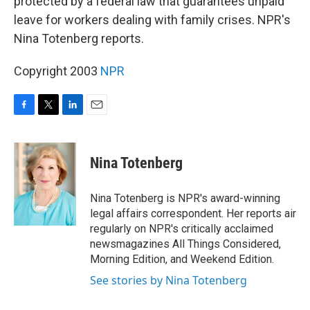
protected by a federal law that guarantees unpaid
leave for workers dealing with family crises. NPR's
Nina Totenberg reports.
Copyright 2003
NPR
F
T
L
E
a
w
i
m
c
i
n
a
e
t
k
i
Nina Totenberg
b
t
e
l
o
e
d
o
r
I
Nina Totenberg is NPR's award-winning
k
n
legal affairs correspondent. Her reports air
regularly on NPR's critically acclaimed
newsmagazines All Things Considered,
Morning Edition, and Weekend Edition.
See stories by Nina Totenberg