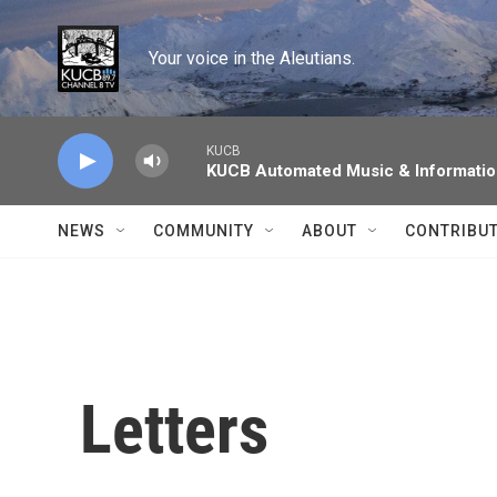
Skip to main content
Your voice in the Aleutians.
KUCB
KUCB Automated Music & Informati
NEWS
COMMUNITY
ABOUT
CONTRIBU
Letters