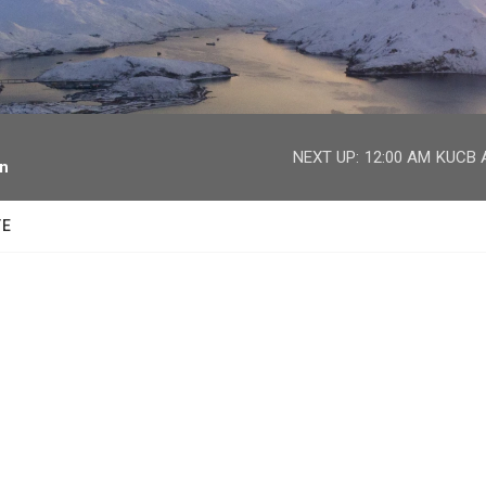
facebook
twitter
youtube
instagram
NEXT UP:
12:00 AM
KUCB A
on
TE