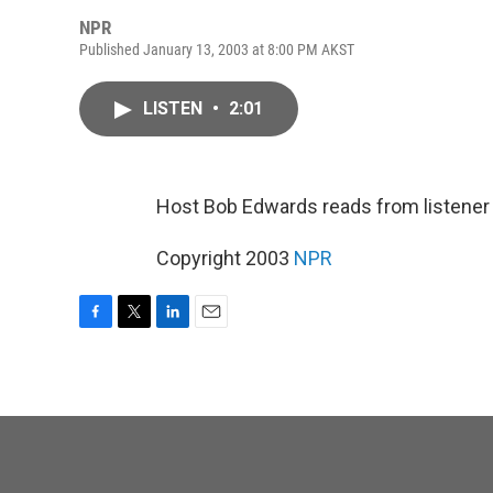
NPR
Published January 13, 2003 at 8:00 PM AKST
LISTEN
•
2:01
Host Bob Edwards reads from listene
Copyright 2003
NPR
F
T
L
E
a
w
i
m
c
i
n
a
e
t
k
i
b
t
e
l
o
e
d
o
r
I
k
n