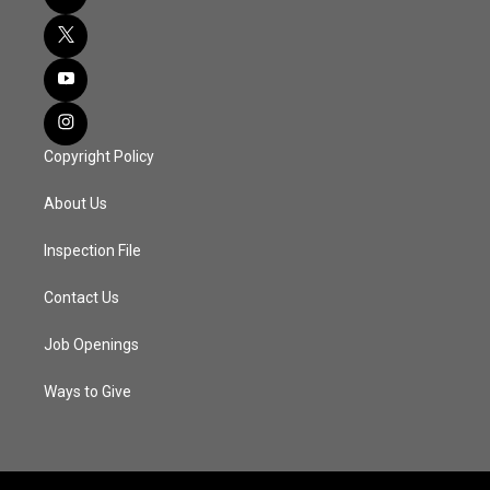
Copyright Policy
About Us
Inspection File
Contact Us
Job Openings
Ways to Give