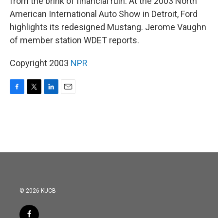
from the brink of financial ruin. At the 2003 North
American International Auto Show in Detroit, Ford
highlights its redesigned Mustang. Jerome Vaughn
of member station WDET reports.
Copyright 2003
NPR
F
T
L
E
a
w
i
m
c
i
n
a
e
t
k
i
b
t
e
l
o
e
d
o
r
I
k
n
© 2026 KUCB