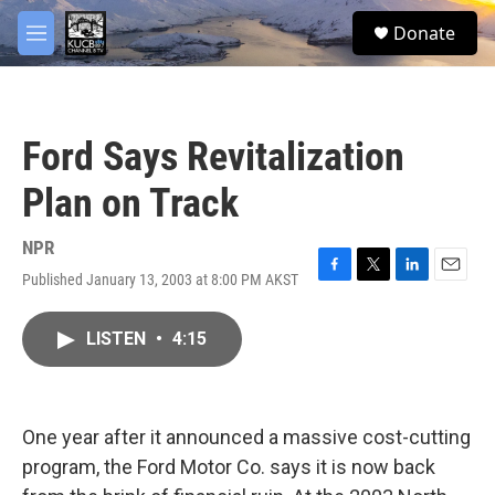
Skip to main content
facebook
twitter
youtube
instagram
S
Donate
e
M
a
e
r
n
c
u
h
Ford Says Revitalization
u
e
Plan on Track
r
y
NPR
Published January 13, 2003 at 8:00 PM AKST
F
T
L
E
a
w
i
m
c
i
n
a
LISTEN
•
4:15
e
t
k
i
b
t
e
l
o
e
d
o
r
I
k
n
One year after it announced a massive cost-cutting
program, the Ford Motor Co. says it is now back