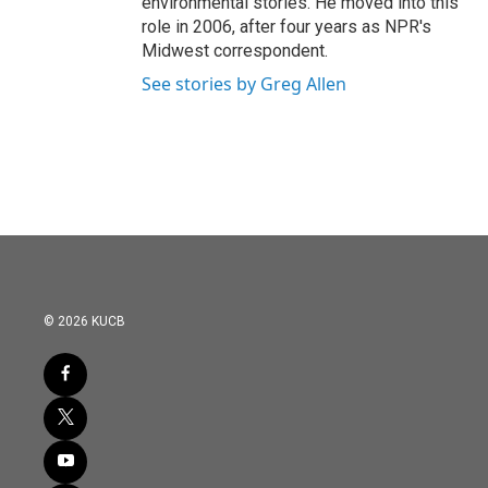
environmental stories. He moved into this
role in 2006, after four years as NPR's
Midwest correspondent.
See stories by Greg Allen
© 2026 KUCB