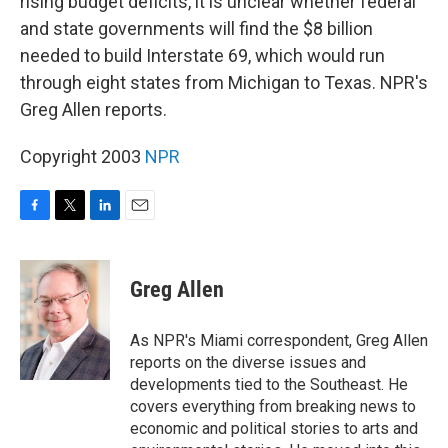
rising budget deficits, it is unclear whether federal
and state governments will find the $8 billion
needed to build Interstate 69, which would run
through eight states from Michigan to Texas. NPR's
Greg Allen reports.
Copyright 2003
NPR
F
T
L
E
a
w
i
m
c
i
n
a
e
t
k
i
Greg Allen
b
t
e
l
o
e
d
o
r
I
As NPR's Miami correspondent, Greg Allen
k
n
reports on the diverse issues and
developments tied to the Southeast. He
covers everything from breaking news to
economic and political stories to arts and