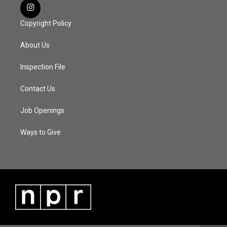
Copyright Policy
About Us
Inspection File
Contact Us
Job Openings
Ways to Give