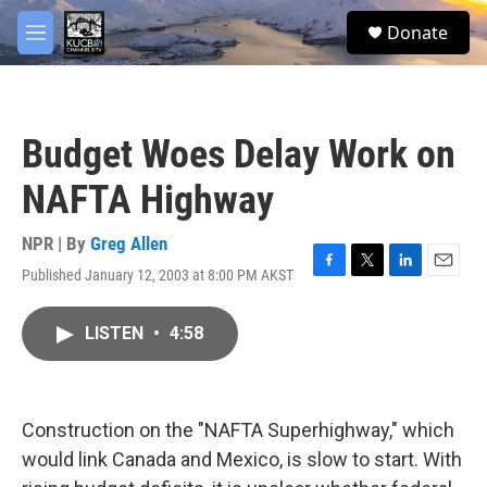
Skip to main content
facebook
twitter
youtube
instagram
S
Donate
e
M
a
e
r
n
c
u
h
Budget Woes Delay Work on
u
e
NAFTA Highway
r
y
NPR | By
Greg Allen
Published January 12, 2003 at 8:00 PM AKST
F
T
L
E
a
w
i
m
c
i
n
a
LISTEN
•
4:58
e
t
k
i
b
t
e
l
o
e
d
o
r
I
k
n
Construction on the "NAFTA Superhighway," which
would link Canada and Mexico, is slow to start. With