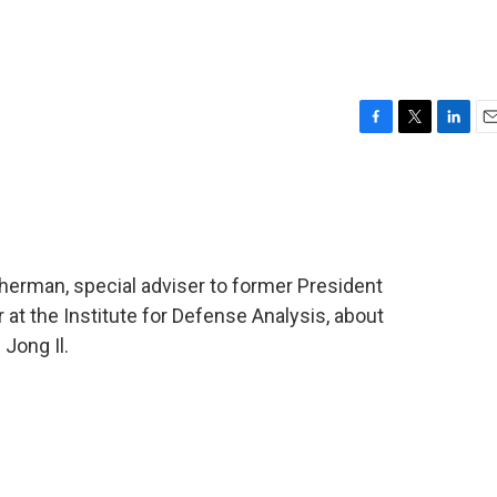
F
T
L
E
a
w
i
m
c
i
n
a
e
t
k
i
b
t
e
l
o
e
d
o
r
I
erman, special adviser to former President
k
n
r at the Institute for Defense Analysis, about
Jong Il.