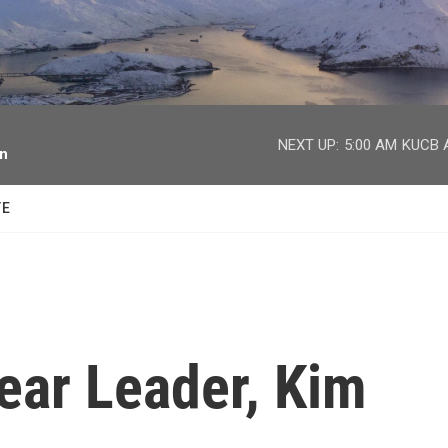
facebook
twitter
youtube
instagram
NEXT UP:
5:00 AM
KUCB A
on
TE
ear Leader, Kim