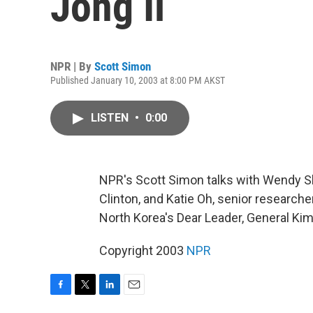
Jong Il
NPR | By
Scott Simon
Published January 10, 2003 at 8:00 PM AKST
LISTEN
•
0:00
NPR's Scott Simon talks with Wendy Sh
Clinton, and Katie Oh, senior researche
North Korea's Dear Leader, General Kim 
Copyright 2003
NPR
F
T
L
E