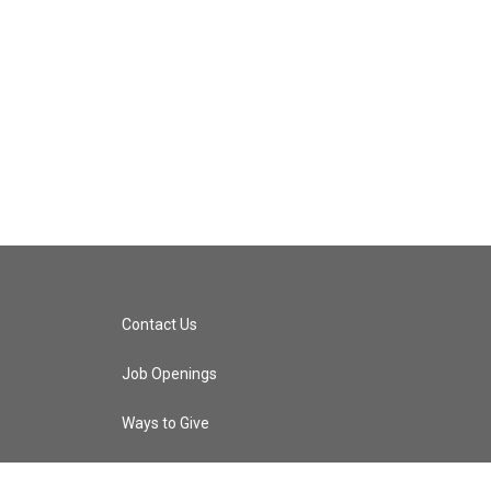
Contact Us
Job Openings
Ways to Give