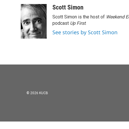
a
w
i
m
c
i
n
a
Scott Simon
e
t
k
i
Scott Simon is the host of
Weekend Ed
b
t
e
l
o
e
d
podcast
Up First
.
o
r
I
See stories by Scott Simon
k
n
© 2026 KUCB