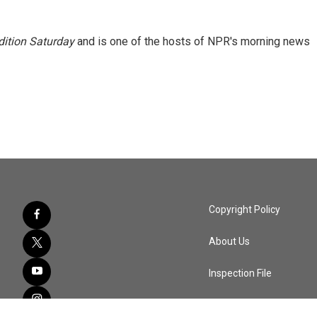
ition Saturday
and is one of the hosts of NPR's morning news
Copyright Policy
About Us
Inspection File