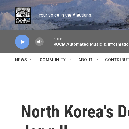
Skip to main content
Your voice in the Aleutians.
KUCB
KUCB Automated Music & Informati
NEWS
COMMUNITY
ABOUT
CONTRIBU
North Korea's D