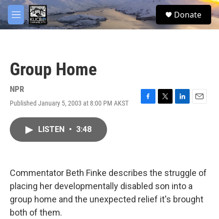
Skip to main content
facebook
twitter
youtube
instagram
S
Donate
e
M
a
e
r
n
c
u
h
Group Home
u
e
r
NPR
y
Published January 5, 2003 at 8:00 PM AKST
F
T
L
E
a
w
i
m
c
i
n
a
LISTEN
•
3:48
e
t
k
i
b
t
e
l
o
e
d
o
r
I
k
n
Commentator Beth Finke describes the struggle of
placing her developmentally disabled son into a
group home and the unexpected relief it's brought
both of them.