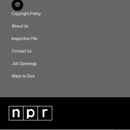
Copyright Policy
About Us
Inspection File
Contact Us
Job Openings
Ways to Give