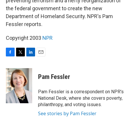
preventing terrorism and a hefty reorganization of
the federal government to create the new
Department of Homeland Security. NPR's Pam
Fessler reports.
Copyright 2003
NPR
F
T
L
E
a
w
i
m
c
i
n
a
e
t
k
i
Pam Fessler
b
t
e
l
o
e
d
o
r
I
Pam Fessler is a correspondent on NPR's
k
n
National Desk, where she covers poverty,
philanthropy, and voting issues.
See stories by Pam Fessler