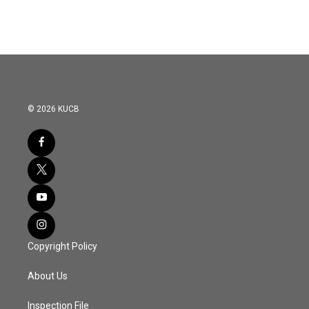
© 2026 KUCB
Copyright Policy
About Us
Inspection File