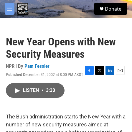
Skip to main content
facebook
twitter
youtube
instagram
S
Donate
e
M
a
e
r
n
c
u
h
New Year Opens with New
u
e
Security Measures
r
y
NPR | By
Pam Fessler
Published December 31, 2002 at 8:00 PM AKST
F
T
L
E
a
w
i
m
c
i
n
a
LISTEN
•
3:33
e
t
k
i
b
t
e
l
o
e
d
o
r
I
k
n
The Bush administration starts the New Year with a
number of new security measures aimed at