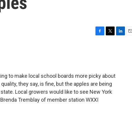
ples
F
T
L
E
a
w
i
m
c
i
n
a
e
t
k
i
b
t
e
l
o
e
d
o
r
I
ting to make local school boards more picky about
k
n
uality, they say, is fine, but the apples are being
state. Local growers would like to see New York
. Brenda Tremblay of member station WXXI