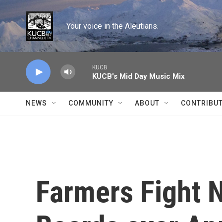
Skip to main content
Your voice in the Aleutians.
KUCB
KUCB's Mid Day Music Mix
NEWS
COMMUNITY
ABOUT
CONTRIBU
Farmers Fight 