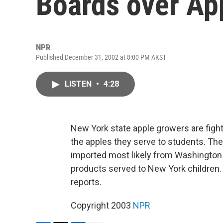
Boards over Ap
NPR
Published December 31, 2002 at 8:00 PM AKST
LISTEN
•
4:28
New York state apple growers are figh
the apples they serve to students. The q
imported most likely from Washington 
products served to New York children
reports.
Copyright 2003
NPR