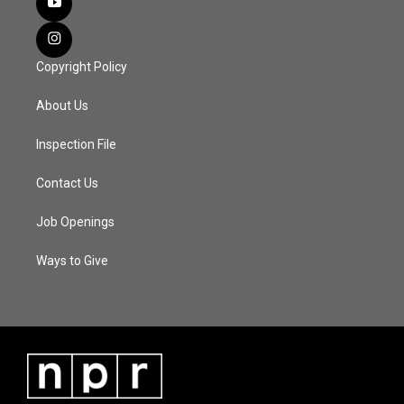
Copyright Policy
About Us
Inspection File
Contact Us
Job Openings
Ways to Give