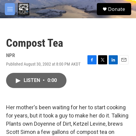
Skip to main content
facebook
twitter
youtube
instagram
S
Donate
e
M
a
e
r
n
c
u
h
Compost Tea
u
e
r
NPR
y
Published August 30, 2002 at 8:00 PM AKDT
F
T
L
E
a
w
i
m
c
i
n
a
LISTEN
•
0:00
e
t
k
i
b
t
e
l
o
e
d
o
r
I
k
n
Her mother's been waiting for her to start cooking
for years, but it took a guy to make her do it. Talking
Plants own Doyenne of Dirt, Ketzel Levine, brews
Scott Simon a few gallons of compost tea on