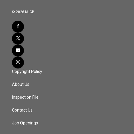
© 2026 KUCB
Copyright Policy
About Us
Inspection File
Contact Us
Job Openings