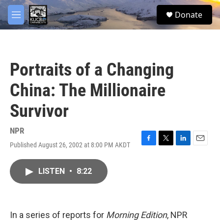
Skip to main content
facebook
twitter
youtube
instagram
S
Donate
e
M
a
e
r
n
c
u
h
Portraits of a Changing
u
e
China: The Millionaire
r
y
Survivor
NPR
Published August 26, 2002 at 8:00 PM AKDT
F
T
L
E
a
w
i
m
c
i
n
a
LISTEN
•
8:22
e
t
k
i
b
t
e
l
o
e
d
o
r
I
k
n
In a series of reports for
Morning Edition
, NPR