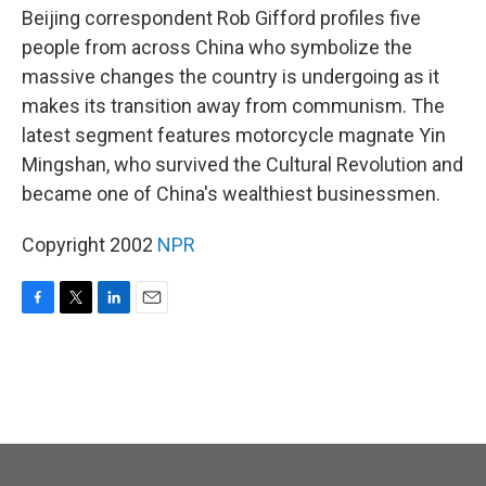
Beijing correspondent Rob Gifford profiles five
people from across China who symbolize the
massive changes the country is undergoing as it
makes its transition away from communism. The
latest segment features motorcycle magnate Yin
Mingshan, who survived the Cultural Revolution and
became one of China's wealthiest businessmen.
Copyright 2002
NPR
F
T
L
E
a
w
i
m
c
i
n
a
e
t
k
i
b
t
e
l
o
e
d
o
r
I
k
n