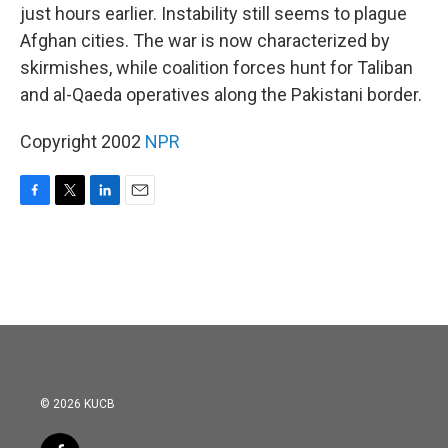
just hours earlier. Instability still seems to plague
Afghan cities. The war is now characterized by
skirmishes, while coalition forces hunt for Taliban
and al-Qaeda operatives along the Pakistani border.
Copyright 2002
NPR
F
T
L
E
a
w
i
m
c
i
n
a
e
t
k
i
b
t
e
l
o
e
d
o
r
I
k
n
© 2026 KUCB