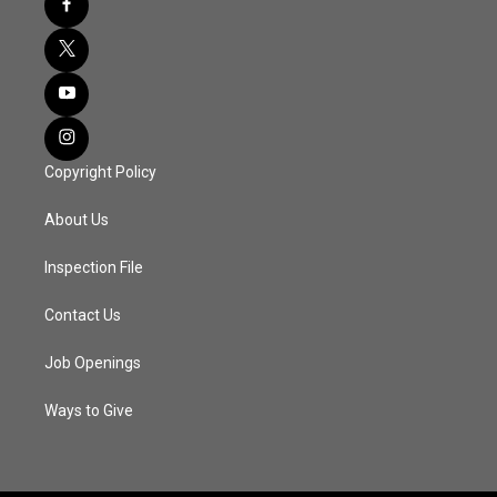
Copyright Policy
About Us
Inspection File
Contact Us
Job Openings
Ways to Give