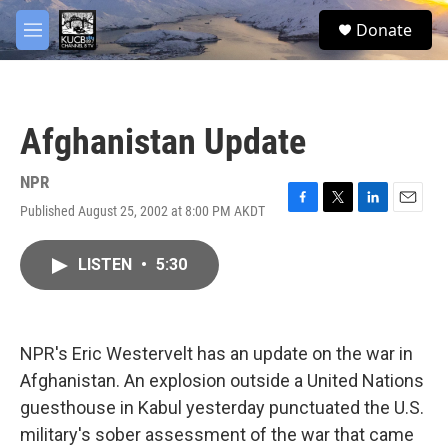
Skip to main content
facebook
twitter
youtube
instagram
S
Donate
e
M
a
e
r
n
c
u
h
Afghanistan Update
u
e
r
NPR
y
Published August 25, 2002 at 8:00 PM AKDT
F
T
L
E
a
w
i
m
c
i
n
a
LISTEN
•
5:30
e
t
k
i
b
t
e
l
o
e
d
o
r
I
k
n
NPR's Eric Westervelt has an update on the war in
Afghanistan. An explosion outside a United Nations
guesthouse in Kabul yesterday punctuated the U.S.
military's sober assessment of the war that came