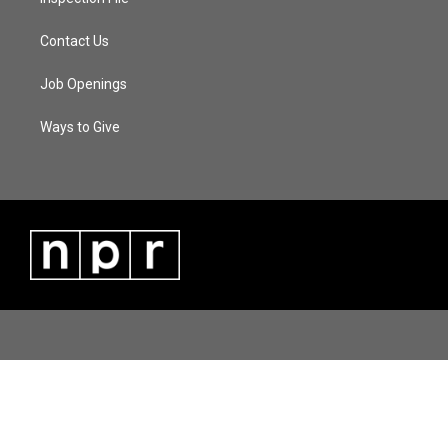
Contact Us
Job Openings
Ways to Give