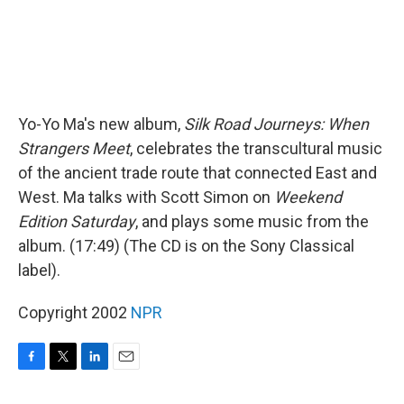
Yo-Yo Ma's new album,
Silk Road Journeys: When
Strangers Meet
, celebrates the transcultural music
of the ancient trade route that connected East and
West. Ma talks with Scott Simon on
Weekend
Edition Saturday
, and plays some music from the
album. (17:49) (The CD is on the Sony Classical
label).
Copyright 2002
NPR
F
T
L
E
a
w
i
m