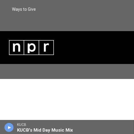
Ways to Give
KUCB
KUCB's Mid Day Music Mix