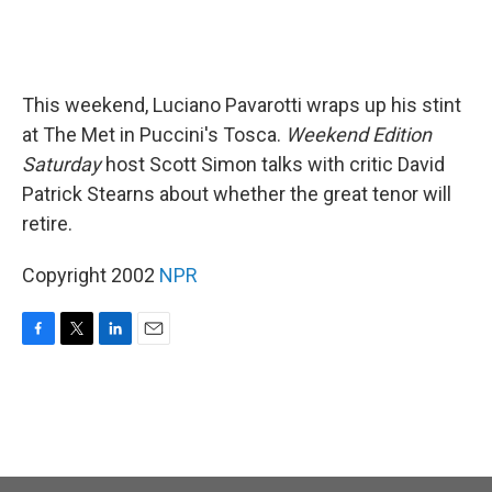
This weekend, Luciano Pavarotti wraps up his stint
at The Met in Puccini's Tosca.
Weekend Edition
Saturday
host Scott Simon talks with critic David
Patrick Stearns about whether the great tenor will
retire.
Copyright 2002
NPR
F
T
L
E
a
w
i
m
c
i
n
a
e
t
k
i
b
t
e
l
o
e
d
o
r
I