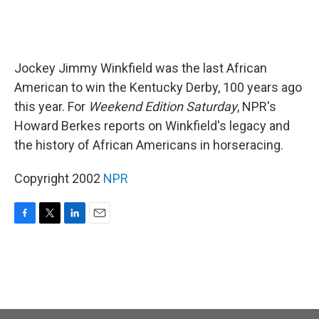
Jockey Jimmy Winkfield was the last African
American to win the Kentucky Derby, 100 years ago
this year. For
Weekend Edition Saturday
, NPR's
Howard Berkes reports on Winkfield's legacy and
the history of African Americans in horseracing.
Copyright 2002
NPR
F
T
L
E
a
w
i
m
c
i
n
a
e
t
k
i
b
t
e
l
o
e
d
o
r
I