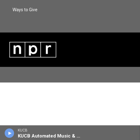
Ways to Give
KUCB
KUCB Automated Music & Information