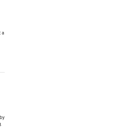
 a
s
 by
.