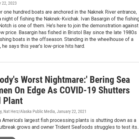
ly 22, 2023
r one hundred boats are anchored in the Naknek River entrance,
 night of fishing the Naknek-Kvichak. Ivan Basargin of the fishin
otch is one of them. He’s here to join the demonstration against
low price. Basargin has fished in Bristol Bay since the late 1980s
ishing boats in the offseason. Standing in the wheelhouse of a
, he says this year’s low-price hits hard.
body's Worst Nightmare:' Bering Sea
men On Edge As COVID-19 Shutters
 Plant
 Nat Herz/Alaska Public Media
, January 22, 2021
 America's largest fish processing plants is shutting down as a
tbreak grows and owner Trident Seafoods struggles to test its