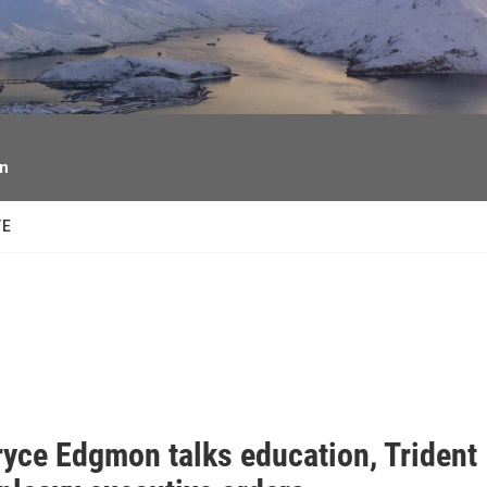
facebook
twitter
youtube
instagram
on
TE
ryce Edgmon talks education, Trident