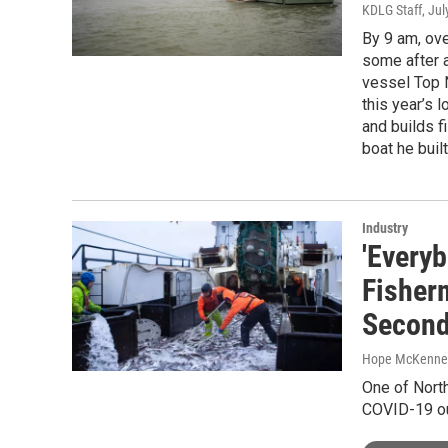
KDLG Staff
, Ju
By 9 am, ove
some after a
vessel Top N
this year’s 
and builds f
boat he built
Industry
'Every
Fisher
Second
Hope McKenney,
One of North
COVID-19 ou