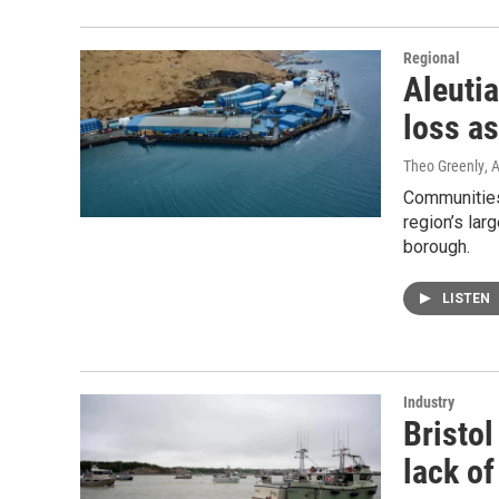
Regional
Aleuti
loss as
Theo Greenly
, 
Communities 
region’s lar
borough.
LISTEN
Industry
Bristol
lack o