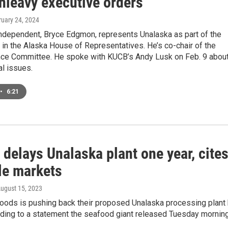
nleavy executive orders
ruary 24, 2024
Independent, Bryce Edgmon, represents Unalaska as part of the
t in the Alaska House of Representatives. He’s co-chair of the
ce Committee. He spoke with KUCB’s Andy Lusk on Feb. 9 about
al issues.
•
6:21
 delays Unalaska plant one year, cite
le markets
August 15, 2023
foods is pushing back their proposed Unalaska processing plant
rding to a statement the seafood giant released Tuesday morning