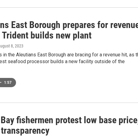
ans East Borough prepares for revenu
 Trident builds new plant
August 8, 2023
in the Aleutians East Borough are bracing for a revenue hit, as 
gest seafood processor builds a new facility outside of the
•
1:57
 Bay fishermen protest low base price
f transparency