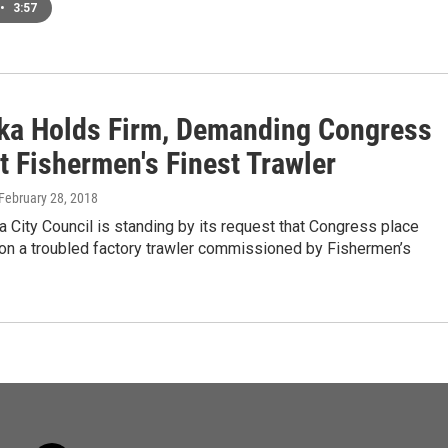
•
3:57
ka Holds Firm, Demanding Congress
t Fishermen's Finest Trawler
 February 28, 2018
 City Council is standing by its request that Congress place
 on a troubled factory trawler commissioned by Fishermen’s