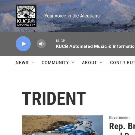
Skip to main content
Your voice in the Aleutians.
KUCB
KUCB Automated Music & Informati
NEWS
COMMUNITY
ABOUT
CONTRIBU
TRIDENT
Government
Rep. B