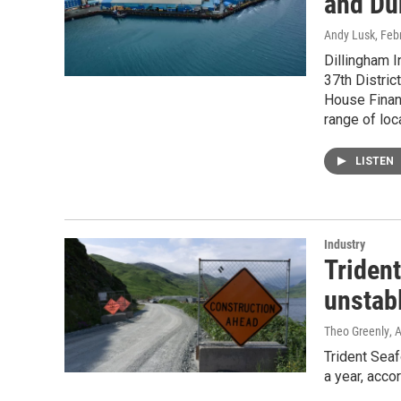
and Du
Andy Lusk
, Feb
Dillingham 
37th Distric
House Finan
range of loc
LISTEN
Industry
Trident
unstab
Theo Greenly
, 
Trident Sea
a year, acco