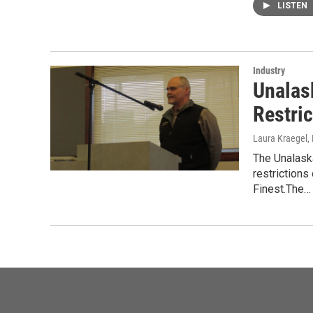
LISTEN
Industry
Unalas
Restric
Laura Kraegel
,
The Unalaska
restrictions
Finest.The…