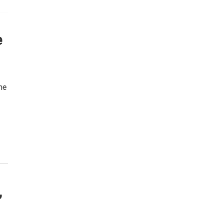
e
the
,