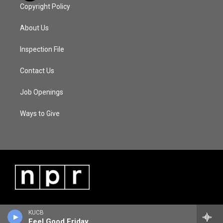
Copyright Policy
About Us
Inspection File
Contact Us
Job Openings
Ways to Give
KUCB
Feel Good Friday