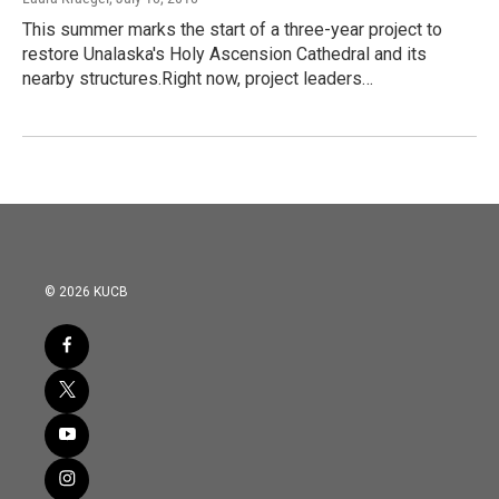
This summer marks the start of a three-year project to
restore Unalaska's Holy Ascension Cathedral and its
nearby structures.Right now, project leaders…
© 2026 KUCB