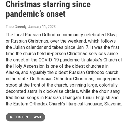
Christmas starring since
pandemic’s onset
Theo Greenly
, January 11, 2023
The local Russian Orthodox community celebrated Slavi,
or Russian Christmas, over the weekend, which follows
the Julian calendar and takes place Jan. 7. It was the first
time the church held in-person Christmas services since
the onset of the COVID-19 pandemic. Unalaska’s Church of
the Holy Ascension is one of the oldest churches in
Alaska, and arguably the oldest Russian Orthodox church
in the state. On Russian Orthodox Christmas, congregants
stood at the front of the church, spinning large, colorfully
decorated stars in clockwise circles, while the choir sang
traditional songs in Russian, Unangam Tunuu, English and
the Eastern Orthodox Church’s liturgical language, Slavonic.
LISTEN
•
4:53