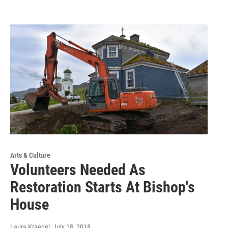
Arts & Culture
Volunteers Needed As
Restoration Starts At Bishop's
House
Laura Kraegel
, July 18, 2018