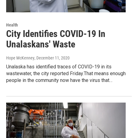
Health
City Identifies COVID-19 In
Unalaskans' Waste
Hope McKenney
, December 11, 2020
Unalaska has identified traces of COVID-19 in its
wastewater, the city reported Friday.That means enough
people in the community now have the virus that…