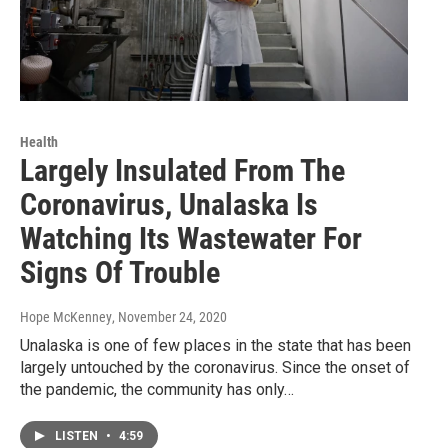
Health
Largely Insulated From The
Coronavirus, Unalaska Is
Watching Its Wastewater For
Signs Of Trouble
Hope McKenney
, November 24, 2020
Unalaska is one of few places in the state that has been
largely untouched by the coronavirus. Since the onset of
the pandemic, the community has only…
LISTEN
•
4:59