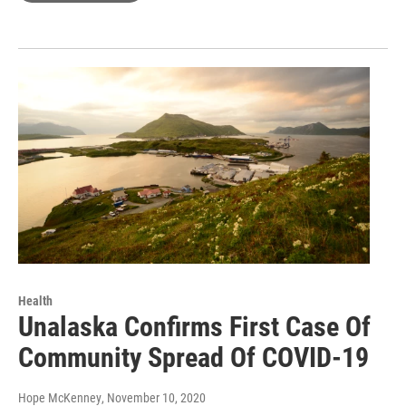
Health
Unalaska Confirms First Case Of
Community Spread Of COVID-19
Hope McKenney
, November 10, 2020