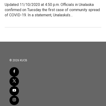
Updated 11/10/2020 at 4:50 p.m. Officials in Unalaska
confirmed on Tuesday the first case of community spread
of COVID-19. In a statement, Unalaska's…
© 2026 KUCB