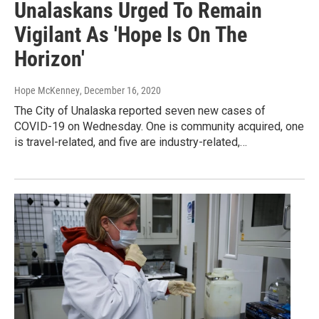
Unalaskans Urged To Remain
Vigilant As 'Hope Is On The
Horizon'
Hope McKenney
, December 16, 2020
The City of Unalaska reported seven new cases of
COVID-19 on Wednesday. One is community acquired, one
is travel-related, and five are industry-related,…