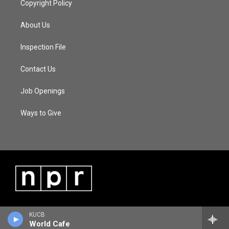
Copyright Policy
About Us
Inspection File
Contact Us
Job Openings
Ways to Give
KUCB
World Cafe