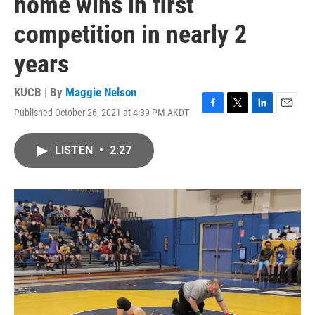
home wins in first
competition in nearly 2
years
KUCB | By
Maggie Nelson
Published October 26, 2021 at 4:39 PM AKDT
F
T
L
E
a
w
i
m
c
i
n
a
LISTEN
•
2:27
e
t
k
i
b
t
e
l
o
e
d
o
r
I
k
n