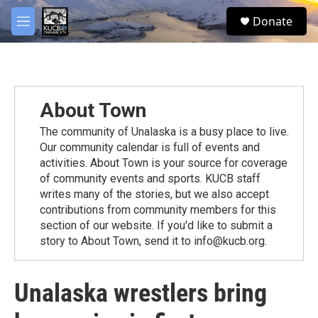
Skip to main content
facebook
twitter
youtube
instagram
S
Donate
e
M
a
e
r
n
c
u
h
u
About Town
e
r
The community of Unalaska is a busy place to live.
y
Our community calendar is full of events and
activities. About Town is your source for coverage
of community events and sports. KUCB staff
writes many of the stories, but we also accept
contributions from community members for this
section of our website. If you'd like to submit a
story to About Town, send it to info@kucb.org.
Unalaska wrestlers bring