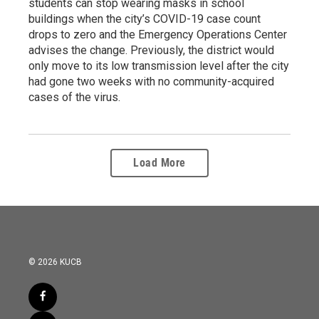
students can stop wearing masks in school
buildings when the city’s COVID-19 case count
drops to zero and the Emergency Operations Center
advises the change. Previously, the district would
only move to its low transmission level after the city
had gone two weeks with no community-acquired
cases of the virus.
Load More
© 2026 KUCB