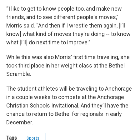
“I like to get to know people too, and make new
friends, and to see different people's moves,”
Morris said. “And then if I wrestle them again, [I’ll
know] what kind of moves they're doing -- to know
what [I’ll] do next time to improve.”
While this was also Morris’ first time traveling, she
took third place in her weight class at the Bethel
Scramble.
The student athletes will be traveling to Anchorage
in a couple weeks to compete at the Anchorage
Christian Schools Invitational. And they’ll have the
chance to return to Bethel for regionals in early
December.
Tags
Sports