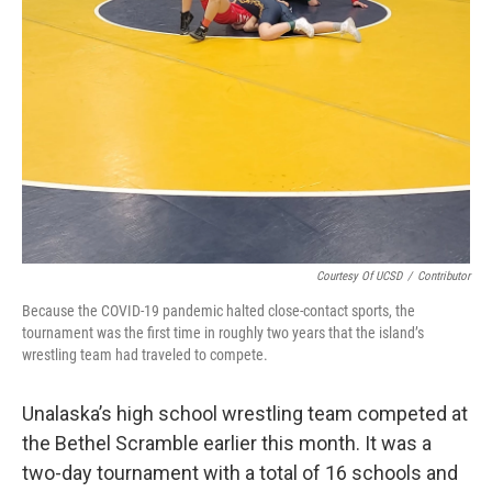
Courtesy Of UCSD
/
Contributor
Because the COVID-19 pandemic halted close-contact sports, the
tournament was the first time in roughly two years that the island’s
wrestling team had traveled to compete.
Unalaska’s high school wrestling team competed at
the Bethel Scramble earlier this month. It was a
two-day tournament with a total of 16 schools and