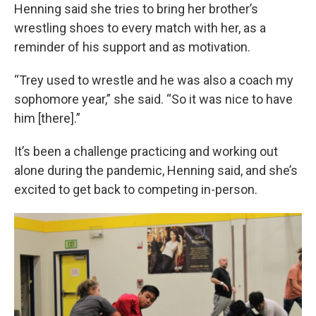
Henning said she tries to bring her brother’s
wrestling shoes to every match with her, as a
reminder of his support and as motivation.
“Trey used to wrestle and he was also a coach my
sophomore year,” she said. “So it was nice to have
him [there].”
It’s been a challenge practicing and working out
alone during the pandemic, Henning said, and she’s
excited to get back to competing in-person.