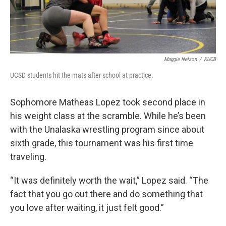
Maggie Nelson
/
KUCB
UCSD students hit the mats after school at practice.
Sophomore Matheas Lopez took second place in
his weight class at the scramble. While he’s been
with the Unalaska wrestling program since about
sixth grade, this tournament was his first time
traveling.
“It was definitely worth the wait,” Lopez said. “The
fact that you go out there and do something that
you love after waiting, it just felt good.”