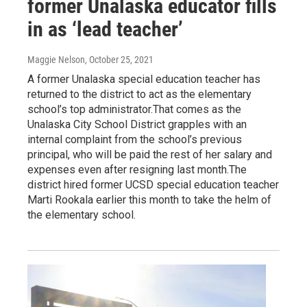
former Unalaska educator fills
in as ‘lead teacher’
Maggie Nelson
, October 25, 2021
A former Unalaska special education teacher has
returned to the district to act as the elementary
school’s top administrator.That comes as the
Unalaska City School District grapples with an
internal complaint from the school’s previous
principal, who will be paid the rest of her salary and
expenses even after resigning last month.The
district hired former UCSD special education teacher
Marti Rookala earlier this month to take the helm of
the elementary school.