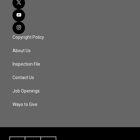
Copyright Policy
About Us
Inspection File
Contact Us
Job Openings
Ways to Give