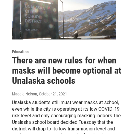
Education
There are new rules for when
masks will become optional at
Unalaska schools
Maggie Nelson
, October 21, 2021
Unalaska students still must wear masks at school,
even while the city is operating at its low COVID-19
risk level and only encouraging masking indoors.The
Unalaska school board decided Tuesday that the
district will drop to its low transmission level and