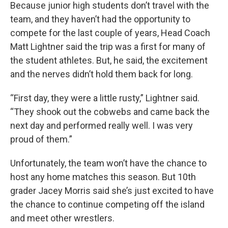
Because junior high students don’t travel with the
team, and they haven’t had the opportunity to
compete for the last couple of years, Head Coach
Matt Lightner said the trip was a first for many of
the student athletes. But, he said, the excitement
and the nerves didn’t hold them back for long.
“First day, they were a little rusty,” Lightner said.
“They shook out the cobwebs and came back the
next day and performed really well. I was very
proud of them.”
Unfortunately, the team won’t have the chance to
host any home matches this season. But 10th
grader Jacey Morris said she’s just excited to have
the chance to continue competing off the island
and meet other wrestlers.