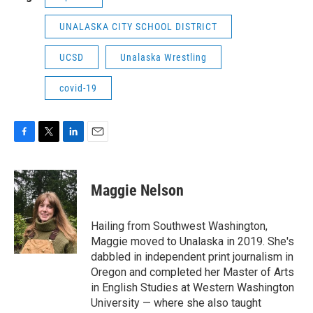
UNALASKA CITY SCHOOL DISTRICT
UCSD
Unalaska Wrestling
covid-19
F
T
L
E
a
w
i
m
c
i
n
a
e
t
k
i
Maggie Nelson
b
t
e
l
o
e
d
o
r
I
Hailing from Southwest Washington,
k
n
Maggie moved to Unalaska in 2019. She's
dabbled in independent print journalism in
Oregon and completed her Master of Arts
in English Studies at Western Washington
University — where she also taught