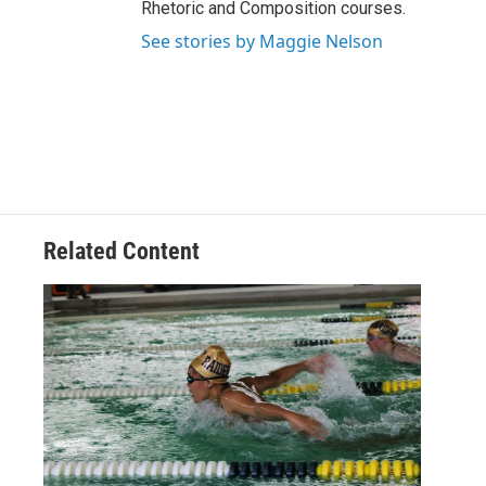
Rhetoric and Composition courses.
See stories by Maggie Nelson
Related Content