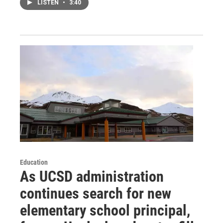
LISTEN
•
3:40
Education
As UCSD administration
continues search for new
elementary school principal,