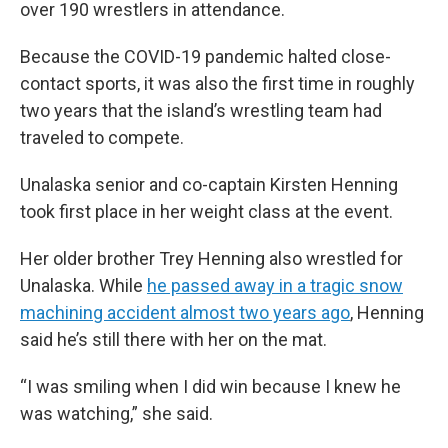
over 190 wrestlers in attendance.
Because the COVID-19 pandemic halted close-
contact sports, it was also the first time in roughly
two years that the island’s wrestling team had
traveled to compete.
Unalaska senior and co-captain Kirsten Henning
took first place in her weight class at the event.
Her older brother Trey Henning also wrestled for
Unalaska. While
he passed away in a tragic snow
machining accident almost two years ago
, Henning
said he’s still there with her on the mat.
“I was smiling when I did win because I knew he
was watching,” she said.