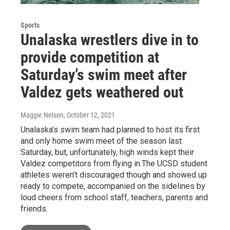
Sports
Unalaska wrestlers dive in to
provide competition at
Saturday’s swim meet after
Valdez gets weathered out
Maggie Nelson
, October 12, 2021
Unalaska’s swim team had planned to host its first
and only home swim meet of the season last
Saturday, but, unfortunately, high winds kept their
Valdez competitors from flying in.The UCSD student
athletes weren’t discouraged though and showed up
ready to compete, accompanied on the sidelines by
loud cheers from school staff, teachers, parents and
friends.