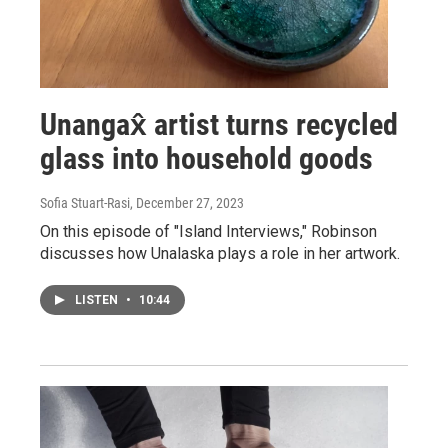
Unangax̂ artist turns recycled
glass into household goods
Sofia Stuart-Rasi
, December 27, 2023
On this episode of "Island Interviews," Robinson
discusses how Unalaska plays a role in her artwork.
LISTEN
•
10:44