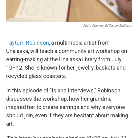
Photo Courtesy Of Taytum Robinson
Taytum Robinson
, a multimedia artist from
Unalaska, will teach a community art workshop on
earring-making at the Unalaska library from July
10–12. She is known for her jewelry, baskets and
recycled glass coasters.
In this episode of "Island Interviews," Robinson
discusses the workshop, how her grandma
inspired her to create earrings and why everyone
should join, even if they are hesitant about making
art.