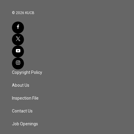
© 2026 KUCB
Copyright Policy
About Us
Inspection File
Contact Us
Job Openings