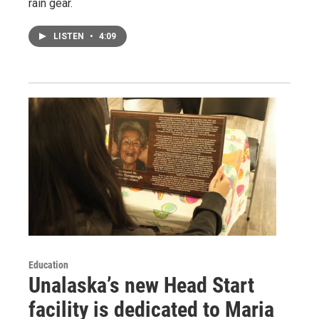
rain gear.
LISTEN
•
4:09
Education
Unalaska’s new Head Start
facility is dedicated to Maria