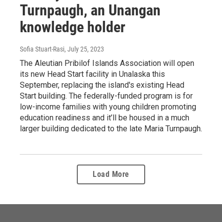
Turnpaugh, an Unangan
knowledge holder
Sofia Stuart-Rasi
, July 25, 2023
The Aleutian Pribilof Islands Association will open
its new Head Start facility in Unalaska this
September, replacing the island's existing Head
Start building. The federally-funded program is for
low-income families with young children promoting
education readiness and it’ll be housed in a much
larger building dedicated to the late Maria Turnpaugh.
Load More