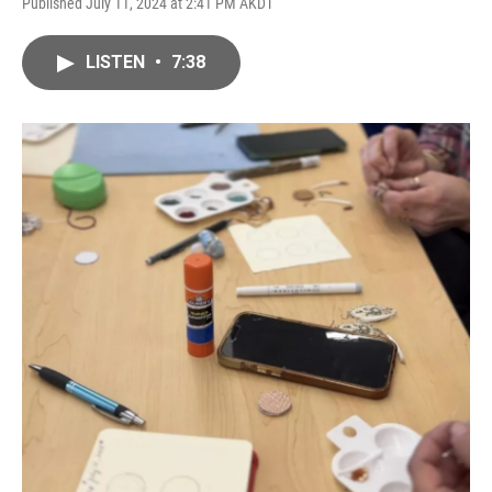
Published July 11, 2024 at 2:41 PM AKDT
LISTEN
•
7:38