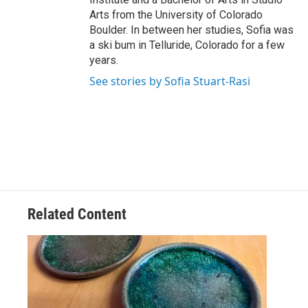
Arts from the University of Colorado
Boulder. In between her studies, Sofia was
a ski bum in Telluride, Colorado for a few
years.
See stories by Sofia Stuart-Rasi
Related Content