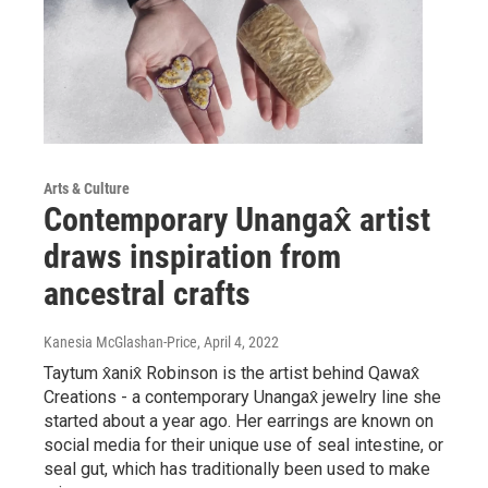
Arts & Culture
Contemporary Unangax̂ artist
draws inspiration from
ancestral crafts
Kanesia McGlashan-Price
, April 4, 2022
Taytum x̂anix̂ Robinson is the artist behind Qawax̂
Creations - a contemporary Unangax̂ jewelry line she
started about a year ago. Her earrings are known on
social media for their unique use of seal intestine, or
seal gut, which has traditionally been used to make