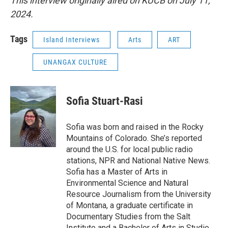
This interview originally aired on KUCB on July 11,
2024.
Tags
Island Interviews
Arts
ART
UNANGAX CULTURE
Sofia Stuart-Rasi
Sofia was born and raised in the Rocky
Mountains of Colorado. She’s reported
around the U.S. for local public radio
stations, NPR and National Native News.
Sofia has a Master of Arts in
Environmental Science and Natural
Resource Journalism from the University
of Montana, a graduate certificate in
Documentary Studies from the Salt
Institute and a Bachelor of Arts in Studio