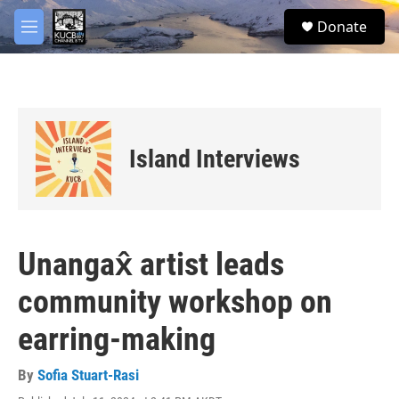
Skip to main content
facebook
twitter
youtube
instagram
S
Donate
e
M
a
e
r
n
c
u
h
u
e
Island Interviews
r
y
Unangax̂ artist leads
community workshop on
earring-making
By
Sofia Stuart-Rasi