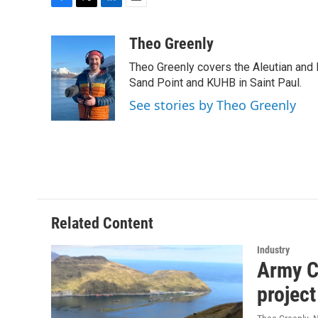
F
T
L
E
a
w
i
m
c
i
n
a
Theo Greenly
e
t
k
i
Theo Greenly covers the Aleutian and 
b
t
e
l
o
e
d
Sand Point and KUHB in Saint Paul.
o
r
I
See stories by Theo Greenly
k
n
Related Content
Industry
Army C
project