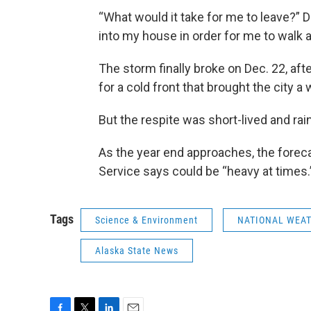
“What would it take for me to leave?” 
into my house in order for me to walk a
The storm finally broke on Dec. 22, aft
for a cold front that brought the city a
But the respite was short-lived and rain
As the year end approaches, the foreca
Service says could be “heavy at times.
Tags
Science & Environment
NATIONAL WEAT
Alaska State News