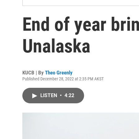
End of year bri
Unalaska
KUCB | By
Theo Greenly
Published December 28, 2022 at 2:35 PM AKST
LISTEN
•
4:22