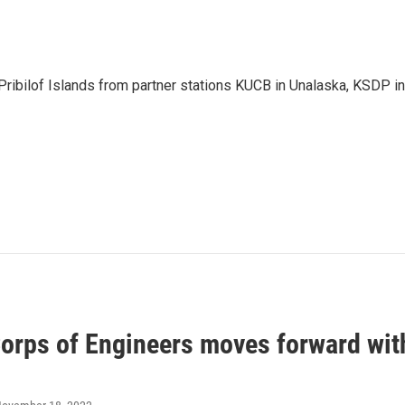
Pribilof Islands from partner stations KUCB in Unalaska, KSDP in
orps of Engineers moves forward wit