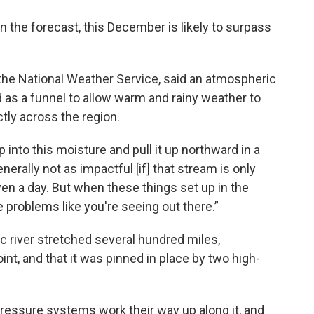
in the forecast, this December is likely to surpass
the National Weather Service, said an atmospheric
d as a funnel to allow warm and rainy weather to
tly across the region.
nto this moisture and pull it up northward in a
enerally not as impactful [if] that stream is only
ven a day. But when these things set up in the
 problems like you're seeing out there.”
c river stretched several hundred miles,
nt, and that it was pinned in place by two high-
 pressure systems work their way up along it, and