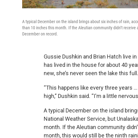
A typical December on the island brings about six inches of rain, a
than 10 inches this month. If the Aleutian community didn’t receive ano
December on record.
Gussie Dushkin and Brian Hatch live i
has lived in the house for about 40 yea
new, she’s never seen the lake this full
“This happens like every three years … w
high,” Dushkin said. “I'm a little nervou
A typical December on the island brings
National Weather Service, but Unalaska
month. If the Aleutian community didn’t
month, this would still be the ninth ra