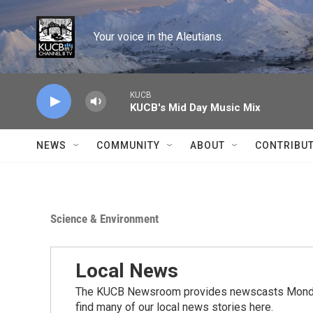
Skip to main content
Your voice in the Aleutians.
KUCB
KUCB's Mid Day Music Mix
NEWS
COMMUNITY
ABOUT
CONTRIBU
Science & Environment
Local News
The KUCB Newsroom provides newscasts Monday
find many of our local news stories here.