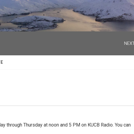
facebook
twitter
youtube
instagram
NEXT
TE
 through Thursday at noon and 5 PM on KUCB Radio. You can