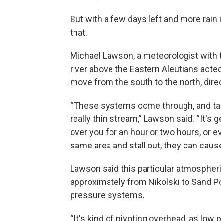
But with a few days left and more rain 
that.
Michael Lawson, a meteorologist with 
river above the Eastern Aleutians acte
move from the south to the north, direc
“These systems come through, and tap i
really thin stream,” Lawson said. “It's g
over you for an hour or two hours, or e
same area and stall out, they can cause
Lawson said this particular atmospheri
approximately from Nikolski to Sand Poi
pressure systems.
“It's kind of pivoting overhead, as low