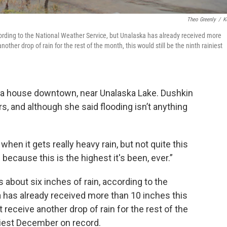
Theo Greenly
/
K
ccording to the National Weather Service, but Unalaska has already received more
ther drop of rain for the rest of the month, this would still be the ninth rainiest
n a house downtown, near Unalaska Lake. Dushkin
rs, and although she said flooding isn’t anything
.
hen it gets really heavy rain, but not quite this
s because this is the highest it's been, ever.”
 about six inches of rain, according to the
 has already received more than 10 inches this
 receive another drop of rain for the rest of the
iniest December on record.