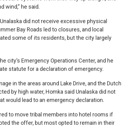
d wind,” he said.
 Unalaska did not receive excessive physical
mmer Bay Roads led to closures, and local
ted some of its residents, but the city largely
.
the city’s Emergency Operations Center, and he
ate statute for a declaration of emergency.
ge in the areas around Lake Drive, and the Dutch
cted by high water, Homka said Unalaska did not
at would lead to an emergency declaration.
red to move tribal members into hotel rooms if
ed the offer, but most opted to remain in their