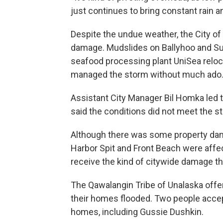
just continues to bring constant rain an
Despite the undue weather, the City of
damage. Mudslides on Ballyhoo and Su
seafood processing plant UniSea reloca
managed the storm without much ado
Assistant City Manager Bil Homka led 
said the conditions did not meet the st
Although there was some property dama
Harbor Spit and Front Beach were affe
receive the kind of citywide damage th
The Qawalangin Tribe of Unalaska offe
their homes flooded. Two people accept
homes, including Gussie Dushkin.