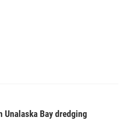
h Unalaska Bay dredging