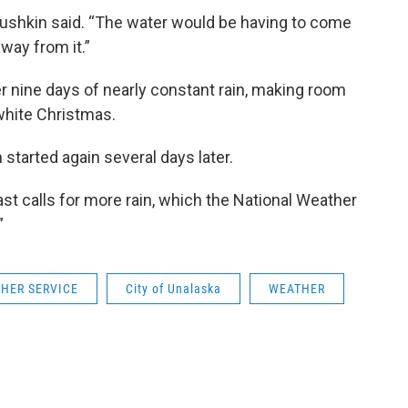
Dushkin said. “The water would be having to come
way from it.”
er nine days of nearly constant rain, making room
 white Christmas.
 started again several days later.
st calls for more rain, which the National Weather
”
HER SERVICE
City of Unalaska
WEATHER