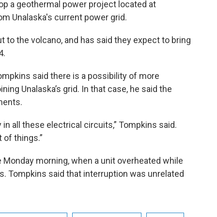
op a geothermal power project located at
m Unalaska's current power grid.
 to the volcano, and has said they expect to bring
4.
mpkins said there is a possibility of more
ning Unalaska’s grid. In that case, he said the
ments.
in all these electrical circuits,” Tompkins said.
 of things.”
e Monday morning, when a unit overheated while
es. Tompkins said that interruption was unrelated