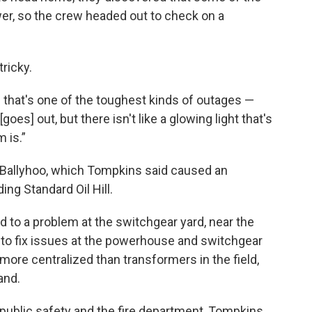
ower, so the crew headed out to check on a
ricky.
d that's one of the toughest kinds of outages —
[goes] out, but there isn't like a glowing light that's
 is.”
 Ballyhoo, which Tompkins said caused an
ng Standard Oil Hill.
ed to a problem at the switchgear yard, near the
 to fix issues at the powerhouse and switchgear
more centralized than transformers in the field,
and.
, public safety and the fire department, Tompkins