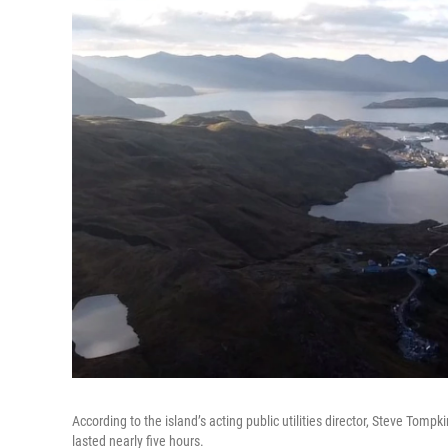
According to the island’s acting public utilities director, Steve Tom
lasted nearly five hours.