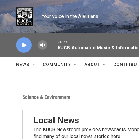
Skip to main content
Your voice in the Aleutians.
KUCB
KUCB Automated Music & Informati
NEWS
COMMUNITY
ABOUT
CONTRIBU
Science & Environment
Local News
The KUCB Newsroom provides newscasts Monday
find many of our local news stories here.