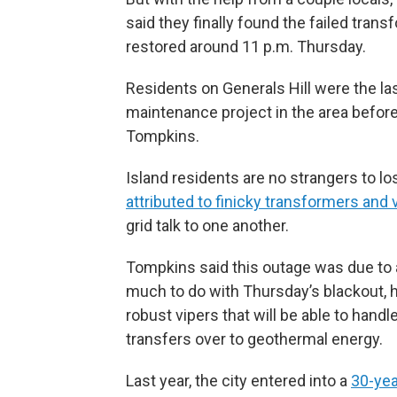
said they finally found the failed trans
restored around 11 p.m. Thursday.
Residents on Generals Hill were the las
maintenance project in the area before
Tompkins.
Island residents are no strangers to l
attributed to finicky transformers and 
grid talk to one another.
Tompkins said this outage was due to a
much to do with Thursday’s blackout, he
robust vipers that will be able to hand
transfers over to geothermal energy.
Last year, the city entered into a
30-ye