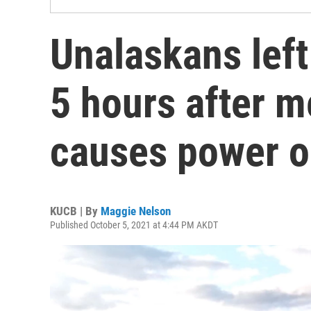
Unalaskans left 
5 hours after m
causes power o
KUCB | By
Maggie Nelson
Published October 5, 2021 at 4:44 PM AKDT