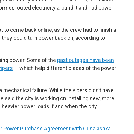
former, routed electricity around it and had power
t to come back online, as the crew had to finish a
 they could turn power back on, according to
osing power. Some of the
past outages have been
vipers
— which help different pieces of the power
 mechanical failure. While the vipers didn’t have
 said the city is working on installing new, more
le heavier power loads if and when the city
ar Power Purchase Agreement with Ounalashka