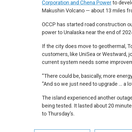
Corporation and Chena Power
to devel
Makushin Volcano — about 13 miles fro
OCCP has started road construction out
power to Unalaska near the end of 202
If the city does move to geothermal, To
customers, like UniSea or Westward, joi
current system needs some improve
“There could be, basically, more energy 
“And so we just need to upgrade ... a lot
The island experienced another outag
being tested. It lasted about 20 minut
to Thursday’s.