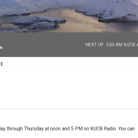
facebook
twitter
youtube
instagram
NEXT UP:
5:00 AM
KUCB A
on
TE
 through Thursday at noon and 5 PM on KUCB Radio. You can