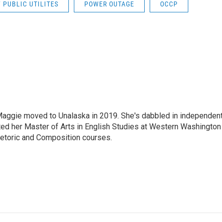
 PUBLIC UTILITES
POWER OUTAGE
OCCP
aggie moved to Unalaska in 2019. She's dabbled in independen
ted her Master of Arts in English Studies at Western Washington
hetoric and Composition courses.