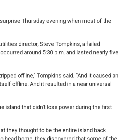
surprise Thursday evening when most of the
tilities director, Steve Tompkins, a failed
occurred around 5:30 p.m. and lasted nearly five
 tripped offline,” Tompkins said. “And it caused an
self offline. And it resulted in a near universal
e island that didn’t lose power during the first
t they thought to be the entire island back
 to head home, they discovered that some of the