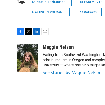
Tags
Science & Environment
DEPARTMENT OF
MAKUSHIN VOLCANO
Transformers
F
T
L
E
a
w
i
m
c
i
n
a
Maggie Nelson
e
t
k
i
Hailing from Southwest Washington, M
b
t
e
l
o
e
d
print journalism in Oregon and comple
o
r
I
University — where she also taught R
k
n
See stories by Maggie Nelson