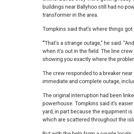
buildings near Ballyhoo still had no p
transformer in the area.
Tompkins said that’s where things got t
“
That's a strange outage,” he said. “An
when it's out in the field. The line crew 
showing you exactly where the problem
The crew responded to a breaker near
immediate and complete outage, includi
The original interruption had been link
powerhouse. Tompkins said it’s easier
yard, in part because the equipment is 
which are scattered throughout the isl
But with the help from a couple locals