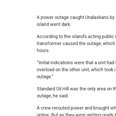
A power outage caught Unalaskans by 
island went dark.
According to the island’s acting public u
transformer caused the outage, which 
hours.
“Initial indications were that a unit had
overload on the other unit, which took it
outage.”
Standard Oil Hill was the only area on th
outage, he said.
A crew rerouted power and brought wha
online. But as they were getting ready