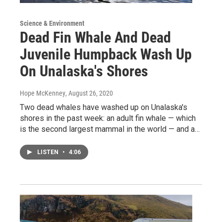
Science & Environment
Dead Fin Whale And Dead
Juvenile Humpback Wash Up
On Unalaska's Shores
Hope McKenney
, August 26, 2020
Two dead whales have washed up on Unalaska's
shores in the past week: an adult fin whale — which
is the second largest mammal in the world — and a…
LISTEN
•
4:06