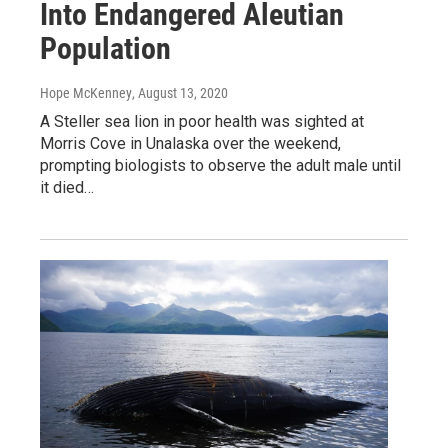
Into Endangered Aleutian
Population
Hope McKenney
, August 13, 2020
A Steller sea lion in poor health was sighted at
Morris Cove in Unalaska over the weekend,
prompting biologists to observe the adult male until
it died…