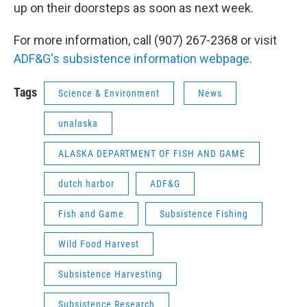
up on their doorsteps as soon as next week.
For more information, call (907) 267-2368 or visit
ADF&G's subsistence information webpage
.
Tags
Science & Environment
News
unalaska
ALASKA DEPARTMENT OF FISH AND GAME
dutch harbor
ADF&G
Fish and Game
Subsistence Fishing
Wild Food Harvest
Subsistence Harvesting
Subsistence Research