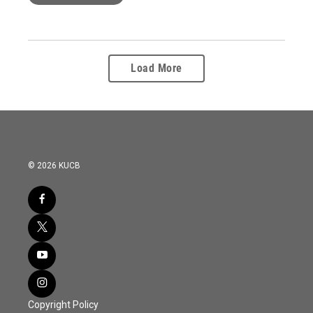
Load More
© 2026 KUCB
Copyright Policy