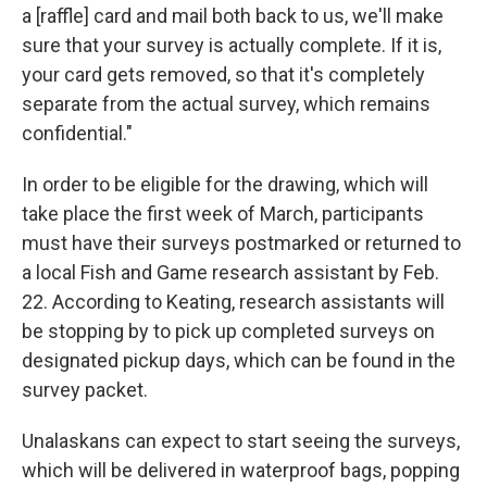
a [raffle] card and mail both back to us, we'll make
sure that your survey is actually complete. If it is,
your card gets removed, so that it's completely
separate from the actual survey, which remains
confidential."
In order to be eligible for the drawing, which will
take place the first week of March, participants
must have their surveys postmarked or returned to
a local Fish and Game research assistant by Feb.
22. According to Keating, research assistants will
be stopping by to pick up completed surveys on
designated pickup days, which can be found in the
survey packet.
Unalaskans can expect to start seeing the surveys,
which will be delivered in waterproof bags, popping