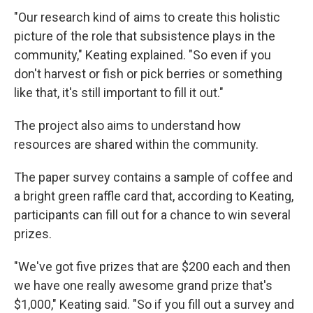
"Our research kind of aims to create this holistic
picture of the role that subsistence plays in the
community," Keating explained. "So even if you
don't harvest or fish or pick berries or something
like that, it's still important to fill it out."
The project also aims to understand how
resources are shared within the community.
The paper survey contains a sample of coffee and
a bright green raffle card that, according to Keating,
participants can fill out for a chance to win several
prizes.
"We've got five prizes that are $200 each and then
we have one really awesome grand prize that's
$1,000," Keating said. "So if you fill out a survey and