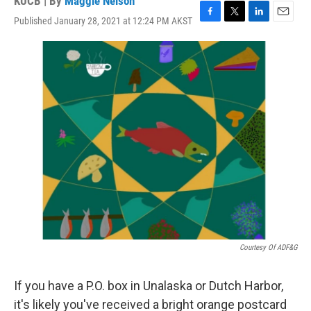
KUCB | By
Maggie Nelson
Published January 28, 2021 at 12:24 PM AKST
F
T
L
E
a
w
i
m
c
i
n
a
e
t
k
i
b
t
e
l
o
e
d
o
r
I
k
n
Courtesy Of ADF&G
If you have a P.O. box in Unalaska or Dutch Harbor,
it's likely you've received a bright orange postcard