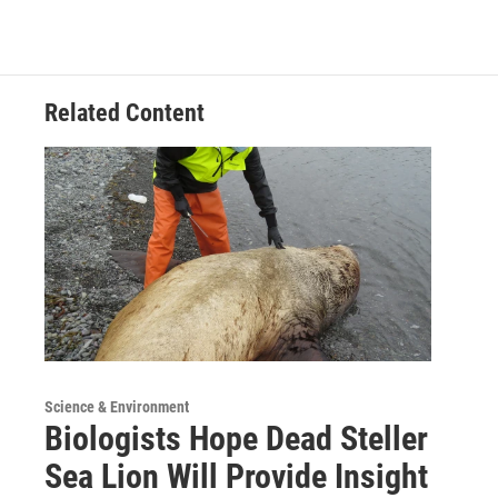
Related Content
Science & Environment
Biologists Hope Dead Steller
Sea Lion Will Provide Insight