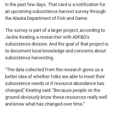
in the past few days. That card is a notification for
an upcoming subsistence harvest survey through
the Alaska Department of Fish and Game.
The survey is part of a larger project, according to
Jackie Keating, a researcher with ADF&G's
subsistence division. And the goal of that project is
to document local knowledge and concerns about
subsistence harvesting.
"The data collected from the research gives us a
better idea of whether folks are able to meet their
subsistence needs or if resource abundance has
changed," Keating said. "Because people on the
ground obviously know these resources really well
and know what has changed over time."