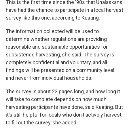
This is the first time since the '90s that Unalaskans
have had the chance to participate in a local harvest
survey like this one, according to Keating.
The information collected will be used to
determine whether regulations are providing
reasonable and sustainable opportunities for
subsistence harvesting, she said. The survey is
completely confidential and voluntary, and all
findings will be presented on a community level
and never from individual households.
The survey is about 23 pages long, and how long it
will take to complete depends on how much
harvesting participants have done, said Keating. But
it's still helpful for locals who don't actively harvest
to fill out the survey, she added.