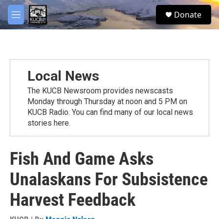
Skip to main content
facebook
twitter
youtube
instagram
S
Donate
e
M
a
e
r
n
c
u
h
u
Local News
e
r
The KUCB Newsroom provides newscasts
y
Monday through Thursday at noon and 5 PM on
KUCB Radio. You can find many of our local news
stories here.
Fish And Game Asks
Unalaskans For Subsistence
Harvest Feedback