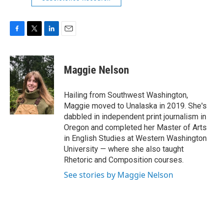
F
T
L
E
a
w
i
m
c
i
n
a
e
t
k
i
Maggie Nelson
b
t
e
l
o
e
d
o
r
I
Hailing from Southwest Washington,
k
n
Maggie moved to Unalaska in 2019. She's
dabbled in independent print journalism in
Oregon and completed her Master of Arts
in English Studies at Western Washington
University — where she also taught
Rhetoric and Composition courses.
See stories by Maggie Nelson