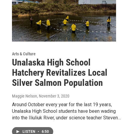
Arts & Culture
Unalaska High School
Hatchery Revitalizes Local
Silver Salmon Population
Maggie Nelson
, November 3, 2020
Around October every year for the last 19 years,
Unalaska High School students have been wading
into the Iliuliuk River, under science teacher Steven…
LISTEN
•
6:50