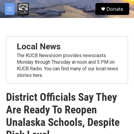
Skip to main content
facebook
twitter
youtube
instagram
S
Donate
e
M
a
e
r
n
c
u
h
u
Local News
e
r
The KUCB Newsroom provides newscasts
y
Monday through Thursday at noon and 5 PM on
KUCB Radio. You can find many of our local news
stories here.
District Officials Say They
Are Ready To Reopen
Unalaska Schools, Despite