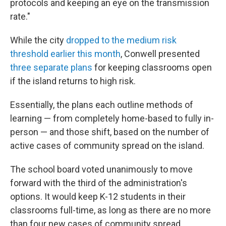
protocols and keeping an eye on the transmission
rate."
While the city
dropped to the medium risk
threshold earlier this month
, Conwell presented
three separate plans
for keeping classrooms open
if the island returns to high risk.
Essentially, the plans each outline methods of
learning — from completely home-based to fully in-
person — and those shift, based on the number of
active cases of community spread on the island.
The school board voted unanimously to move
forward with the third of the administration's
options. It would keep K-12 students in their
classrooms full-time, as long as there are no more
than four new cases of community spread