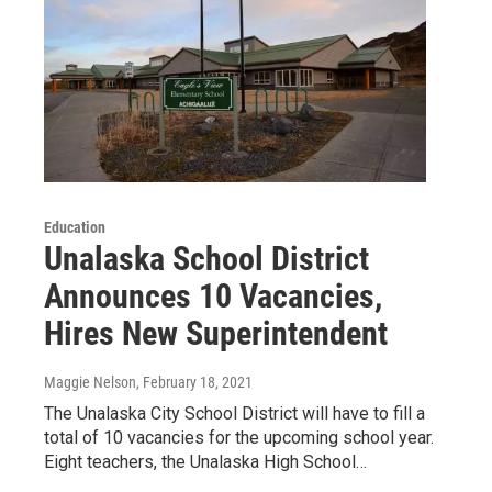
Education
Unalaska School District
Announces 10 Vacancies,
Hires New Superintendent
Maggie Nelson
, February 18, 2021
The Unalaska City School District will have to fill a
total of 10 vacancies for the upcoming school year.
Eight teachers, the Unalaska High School…