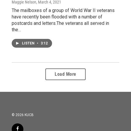
Maggie Nelson
, March 4, 2021
The mailboxes of a group of World War II veterans
have recently been flooded with a number of
postcards and letters.The veterans all served in
the…
LISTEN
•
3:12
Load More
© 2026 KUCB