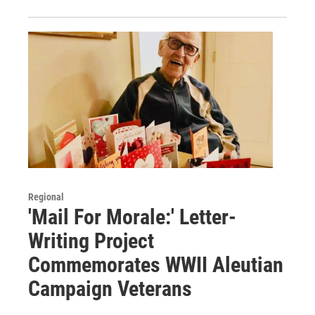
Regional
'Mail For Morale:' Letter-
Writing Project
Commemorates WWII Aleutian
Campaign Veterans