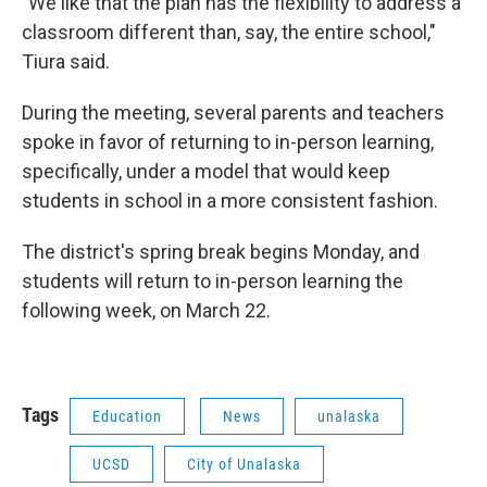
"We like that the plan has the flexibility to address a
classroom different than, say, the entire school,"
Tiura said.
During the meeting, several parents and teachers
spoke in favor of returning to in-person learning,
specifically, under a model that would keep
students in school in a more consistent fashion.
The district's spring break begins Monday, and
students will return to in-person learning the
following week, on March 22.
Tags
Education
News
unalaska
UCSD
City of Unalaska