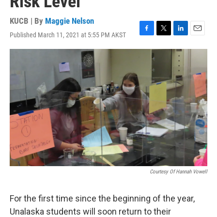
Risk Level
KUCB | By
Maggie Nelson
Published March 11, 2021 at 5:55 PM AKST
F
T
L
E
a
w
i
m
c
i
n
a
e
t
k
i
b
t
e
l
o
e
d
o
r
I
k
n
Courtesy Of Hannah Vowell
For the first time since the beginning of the year,
Unalaska students will soon return to their