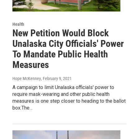
Health
New Petition Would Block
Unalaska City Officials' Power
To Mandate Public Health
Measures
Hope McKenney
, February 9, 2021
A campaign to limit Unalaska officials' power to
require mask-wearing and other public health
measures is one step closer to heading to the ballot
box.The…