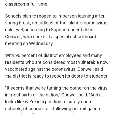
classrooms full-time.
Schools plan to reopen to in-person learning after
spring break, regardless of the island's coronavirus
risk level, according to Superintendent John
Conwell, who spoke at a special school board
meeting on Wednesday.
With 90 percent of district employees and many
residents who are considered most vulnerable now
vaccinated against the coronavirus, Conwell said
the district is ready to reopen its doors to students.
"It seems that we're turning the corner on the virus
in most parts of the nation," Conwell said. "And it
looks like we're in a position to safely open
schools, of course, still following our mitigation