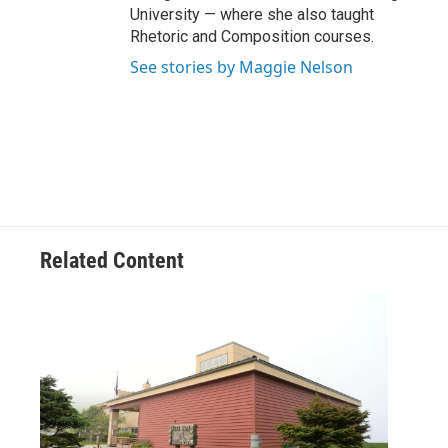
University — where she also taught
Rhetoric and Composition courses.
See stories by Maggie Nelson
Related Content