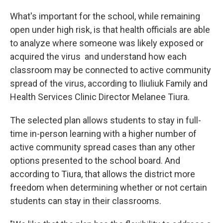
What's important for the school, while remaining
open under high risk, is that health officials are able
to analyze where someone was likely exposed or
acquired the virus and understand how each
classroom may be connected to active community
spread of the virus, according to Iliuliuk Family and
Health Services Clinic Director Melanee Tiura.
The selected plan allows students to stay in full-
time in-person learning with a higher number of
active community spread cases than any other
options presented to the school board. And
according to Tiura, that allows the district more
freedom when determining whether or not certain
students can stay in their classrooms.