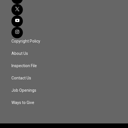
Copyright Policy
About Us
Inspection File
Contact Us
Job Openings
Ways to Give