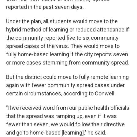
reported in the past seven days.
Under the plan, all students would move to the
hybrid method of learning or reduced attendance if
the community reported five to six community
spread cases of the virus. They would move to
fully home-based learning if the city reports seven
or more cases stemming from community spread.
But the district could move to fully remote learning
again with fewer community spread cases under
certain circumstances, according to Conwell.
"Ifwe received word from our public health officials
that the spread was ramping up, even if it was
fewer than seven, we would follow their directive
and go to home-based [learning]," he said.