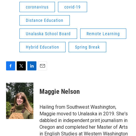
coronavirus
covid-19
Distance Education
Unalaska School Board
Remote Learning
Hybrid Education
Spring Break
F
T
L
E
a
w
i
m
c
i
n
a
e
t
k
i
Maggie Nelson
b
t
e
l
o
e
d
o
r
I
Hailing from Southwest Washington,
k
n
Maggie moved to Unalaska in 2019. She's
dabbled in independent print journalism in
Oregon and completed her Master of Arts
in English Studies at Western Washington